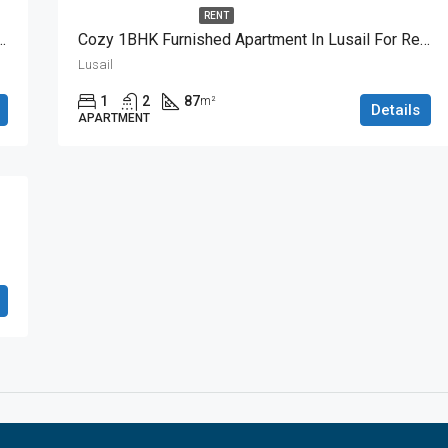
RENT
BHK Apartment With Great View
Cozy 1BHK Furnished Apartment In Lusail For Rent
Lusail
1
2
87
m²
Details
APARTMENT