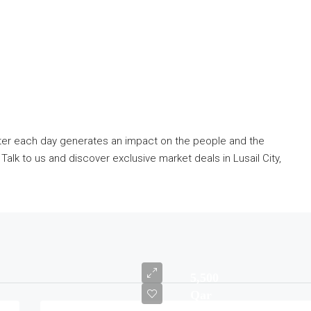
tter each day generates an impact on the people and the
lk to us and discover exclusive market deals in Lusail City,
5,500
Qar