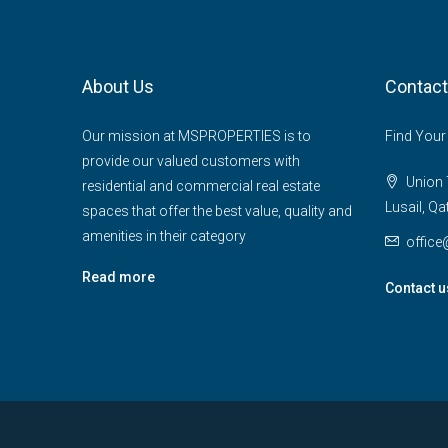
About Us
Contact
Our mission at MSPROPERTIES is to
Find Your
provide our valued customers with
Union T
residential and commercial real estate
Lusail, Qa
spaces that offer the best value, quality and
amenities in their category
offic
Read more
Contact u