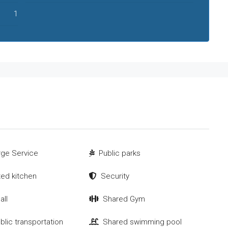
1
ge Service
Public parks
tted kitchen
Security
all
Shared Gym
blic transportation
Shared swimming pool