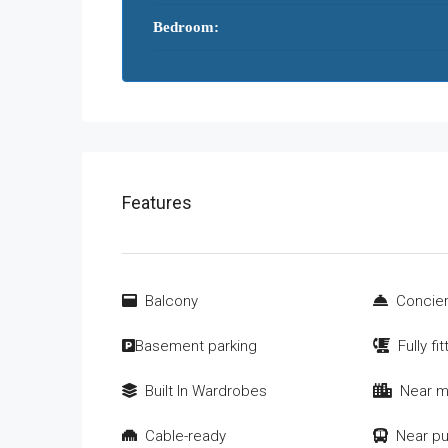
Bedroom:
Features
Balcony
Concier
Basement parking
Fully fi
Built In Wardrobes
Near m
Cable-ready
Near pu