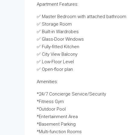
Apartment Features:
✅ Master Bedroom with attached bathroom
✅ Storage Room
✅ Built-in Wardrobes
✅ Glass-Door Windows
✅ Fully-fitted Kitchen
✅ City View Balcony
✅ Low-Floor Level
✅ Open-floor plan
Amenities:
*24/7 Concierge Service/Security
*Fitness Gym
*Outdoor Pool
*Entertainment Area
*Basement Parking
*Multi-function Rooms