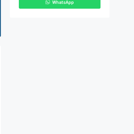
WhatsApp