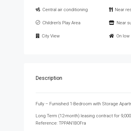
Central air conditioning
Near re
Children's Play Area
Near s
City View
On low 
Description
Fully – Furnished 1-Bedroom with Storage Apartm
Long Term (12-month) leasing contract for 9,00
Reference: TPPAN1BOFra