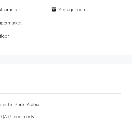
staurants
Storage room
upermarket
floor
ent in Porto Arabia.
0 QAR/ month only.