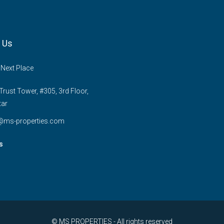
 Us
 Next Place
rust Tower, #305, 3rd Floor,
tar
e@ms-properties.com
s
© MS PROPERTIES - All rights reserved