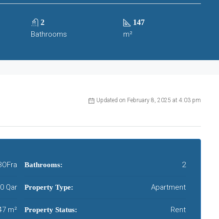
2
147
Bathrooms
m²
Updated on February 8, 2025 at 4:03 pm
BOFra
2
Bathrooms:
00 Qar
Apartment
Property Type:
47 m²
Rent
Property Status: