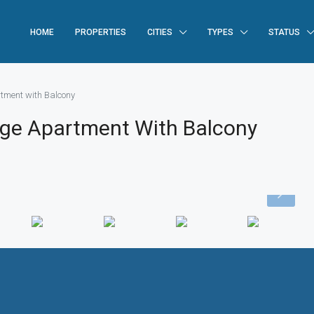
HOME
PROPERTIES
CITIES
TYPES
STATUS
tment with Balcony
ge Apartment With Balcony