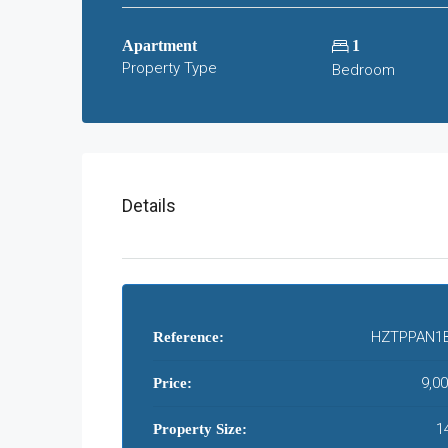
Apartment
1
Property Type
Bedroom
Details
HZTPPAN1
Reference:
9,0
Price:
1
Property Size: