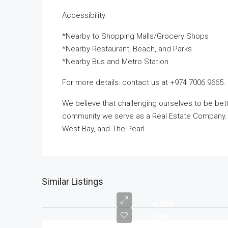
Accessibility:
*Nearby to Shopping Malls/Grocery Shops
*Nearby Restaurant, Beach, and Parks
*Nearby Bus and Metro Station
For more details: contact us at +974 7006 9665.
We believe that challenging ourselves to be be
community we serve as a Real Estate Company. Ta
West Bay, and The Pearl.
Similar Listings
4,500
Qar