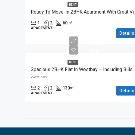
RENT
Ready To Move-In 2
1
2
60
m²
APARTMENT
Details
11,000
Qar
RENT
Spacious 2BHK Flat In Westbay – Including Bills
West bay
2
2
130
m²
Details
APARTMENT