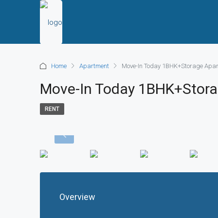
Home
Apartment
Move-In Today 1BHK+Storage Apar
Move-In Today 1BHK+Stora
RENT
Overview