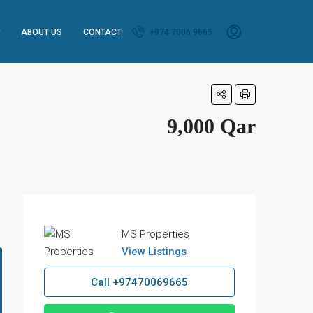
ABOUT US
CONTACT
+974 7006 9665
9,000 Qar
MS Properties
View Listings
Call
+97470069665