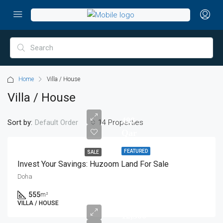
Home
Villa / House
Villa / House
400
Sort by:
14 Properties
Default Order
Qar
FEATURED
SALE
Invest Your Savings: Huzoom Land For Sale
Doha
555
m²
VILLA / HOUSE
12,500