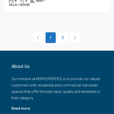
4
5
400
m²
VILLA / HOUSE
1
2
About Us
Our mission at MSPROPERTIES is to provide our valued
customers with residential and commercial real estate
spaces that offer the best value, quality and amenities in
their category
Read more