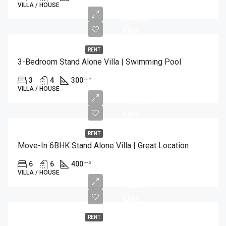
VILLA / HOUSE
14,000
Qar
RENT
3-Bedroom Stand Alone Villa | Swimming Pool
3
4
300
m²
VILLA / HOUSE
15,000
Qar
RENT
Move-In 6BHK Stand Alone Villa | Great Location
6
6
400
m²
VILLA / HOUSE
12,000
Qar
RENT