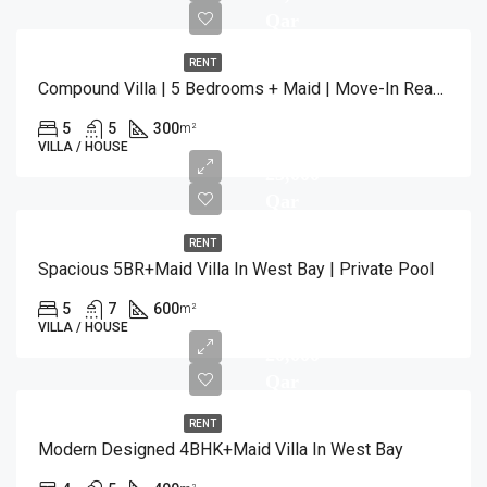
Qar
RENT
Compound Villa | 5 Bedrooms + Maid | Move-In Ready
5
5
300
m²
VILLA / HOUSE
23,000
Qar
RENT
Spacious 5BR+Maid Villa In West Bay | Private Pool
5
7
600
m²
VILLA / HOUSE
20,000
Qar
RENT
Modern Designed 4BHK+Maid Villa In West Bay