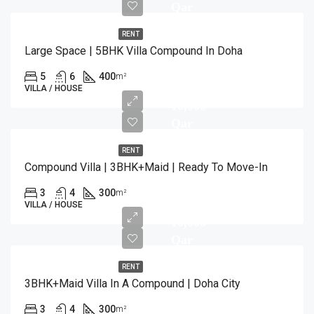
Qar
RENT
Large Space | 5BHK Villa Compound In Doha
5
6
400
m²
VILLA / HOUSE
10,000
Qar
RENT
Compound Villa | 3BHK+Maid | Ready To Move-In
3
4
300
m²
VILLA / HOUSE
10,000
Qar
RENT
3BHK+Maid Villa In A Compound | Doha City
3
4
300
m²