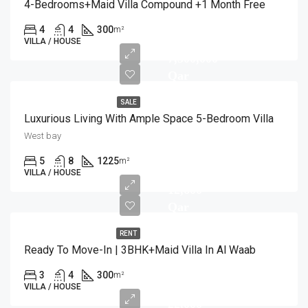
4-Bedrooms+Maid Villa Compound +1 Month Free
4
4
300
m²
VILLA / HOUSE
7,500,000
Qar
SALE
Luxurious Living With Ample Space 5-Bedroom Villa
West bay
5
8
1225
m²
VILLA / HOUSE
12,600
Qar
RENT
Ready To Move-In | 3BHK+Maid Villa In Al Waab
3
4
300
m²
VILLA / HOUSE
22,000