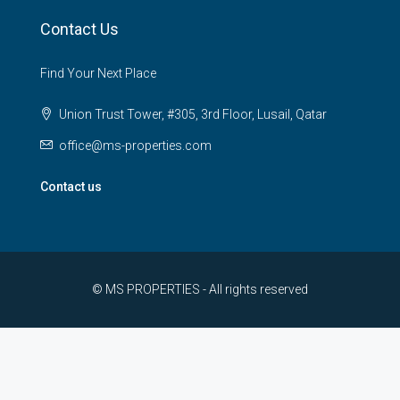
Contact Us
Find Your Next Place
Union Trust Tower, #305, 3rd Floor, Lusail, Qatar
office@ms-properties.com
Contact us
© MS PROPERTIES - All rights reserved