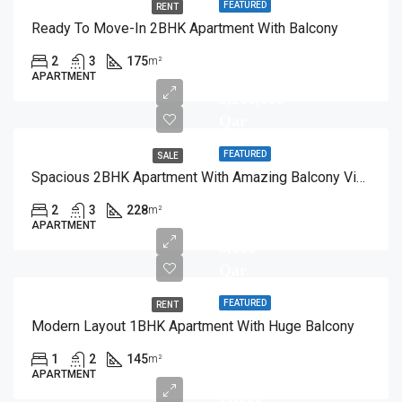
FEATURED
RENT
Ready To Move-In 2BHK Apartment With Balcony
2
3
175
m²
APARTMENT
2,200,000
Qar
FEATURED
SALE
Spacious 2BHK Apartment With Amazing Balcony View
2
3
228
m²
APARTMENT
8,000
Qar
FEATURED
RENT
Modern Layout 1BHK Apartment With Huge Balcony
1
2
145
m²
APARTMENT
11,000