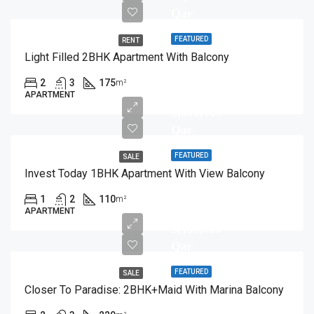
Qar
FEATURED
RENT
Light Filled 2BHK Apartment With Balcony
2
3
175
m²
APARTMENT
1,590,000
Qar
FEATURED
SALE
Invest Today 1BHK Apartment With View Balcony
1
2
110
m²
APARTMENT
3,150,000
Qar
FEATURED
SALE
Closer To Paradise: 2BHK+Maid With Marina Balcony