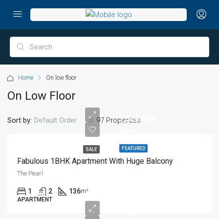
Home
On low floor
On Low Floor
1,520,000
Sort by:
97 Properties
Default Order
Qar
FEATURED
SALE
Fabulous 1BHK Apartment With Huge Balcony
The Pearl
1
2
136
m²
APARTMENT
7,500