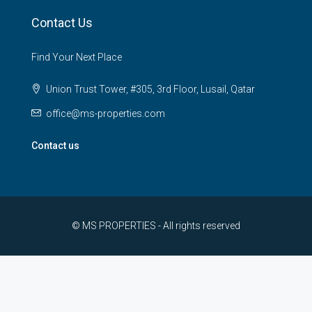
Contact Us
Find Your Next Place
Union Trust Tower, #305, 3rd Floor, Lusail, Qatar
office@ms-properties.com
Contact us
© MS PROPERTIES - All rights reserved