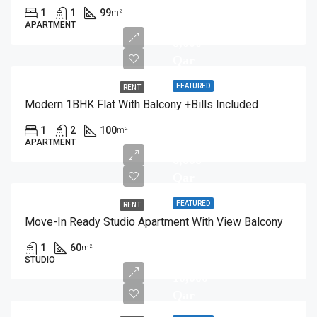
1
1
99
m²
APARTMENT
8,000
Qar
FEATURED
RENT
Modern 1BHK Flat With Balcony +Bills Included
1
2
100
m²
APARTMENT
6,000
Qar
FEATURED
RENT
Move-In Ready Studio Apartment With View Balcony
1
60
m²
STUDIO
10,000
Qar