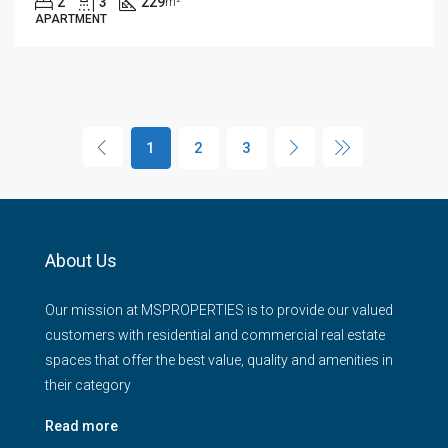
2
3
229
m²
APARTMENT
1
2
3
About Us
Our mission at MSPROPERTIES is to provide our valued
customers with residential and commercial real estate
spaces that offer the best value, quality and amenities in
their category
Read more