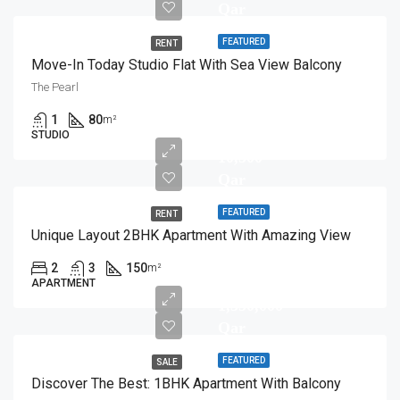
Qar
FEATURED
RENT
Move-In Today Studio Flat With Sea View Balcony
The Pearl
1
80
m²
STUDIO
10,500
Qar
FEATURED
RENT
Unique Layout 2BHK Apartment With Amazing View
2
3
150
m²
APARTMENT
1,350,000
Qar
FEATURED
SALE
Discover The Best: 1BHK Apartment With Balcony