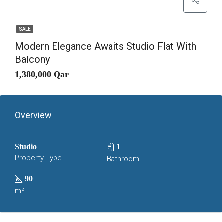
SALE
Modern Elegance Awaits Studio Flat With
Balcony
1,380,000 Qar
Overview
Studio
1
Property Type
Bathroom
90
m²