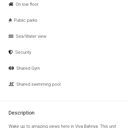
On low floor
Public parks
Sea/Water view
Security
Shared Gym
Shared swimming pool
Description
Wake up to amazing views here in Viva Bahriya. This unit