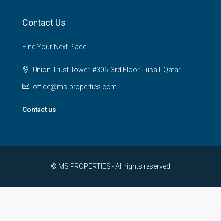
Contact Us
Find Your Next Place
Union Trust Tower, #305, 3rd Floor, Lusail, Qatar
office@ms-properties.com
Contact us
© MS PROPERTIES - All rights reserved