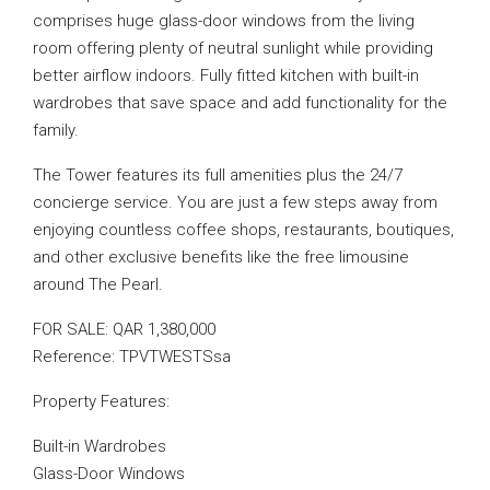
comprises huge glass-door windows from the living
room offering plenty of neutral sunlight while providing
better airflow indoors. Fully fitted kitchen with built-in
wardrobes that save space and add functionality for the
family.
The Tower features its full amenities plus the 24/7
concierge service. You are just a few steps away from
enjoying countless coffee shops, restaurants, boutiques,
and other exclusive benefits like the free limousine
around The Pearl.
FOR SALE: QAR 1,380,000
Reference: TPVTWESTSsa
Property Features:
Built-in Wardrobes
Glass-Door Windows