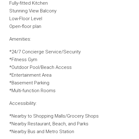
Fully-fitted Kitchen
Stunning View Balcony
Low-Floor Level
Open-floor plan
Amenities:
*24/7 Concierge Service/Security
*Fitness Gym
*Outdoor Pool/Beach Access
*Entertainment Area
*Basement Parking
*Multi-function Rooms
Accessibility:
*Nearby to Shopping Malls/Grocery Shops
*Nearby Restaurant, Beach, and Parks
*Nearby Bus and Metro Station