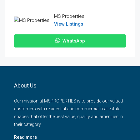
MS Properties
View Listings
WhatsApp
About Us
Our mission at MSPROPERTIES is to provide our valued
customers with residential and commercial real estate
spaces that offer the best value, quality and amenities in
their category
Read more