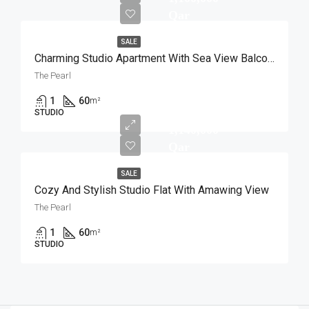
Qar
SALE
Charming Studio Apartment With Sea View Balcony
The Pearl
1
60
m²
STUDIO
1,140,000
Qar
SALE
Cozy And Stylish Studio Flat With Amawing View
The Pearl
1
60
m²
STUDIO