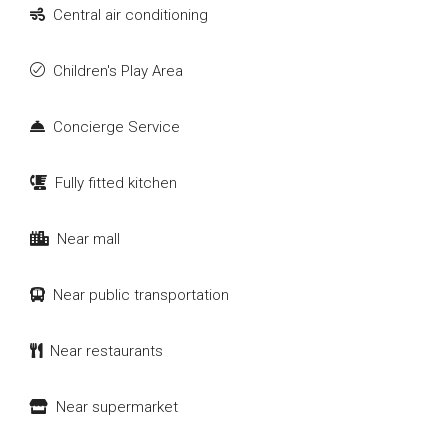
Central air conditioning
Children's Play Area
Concierge Service
Fully fitted kitchen
Near mall
Near public transportation
Near restaurants
Near supermarket