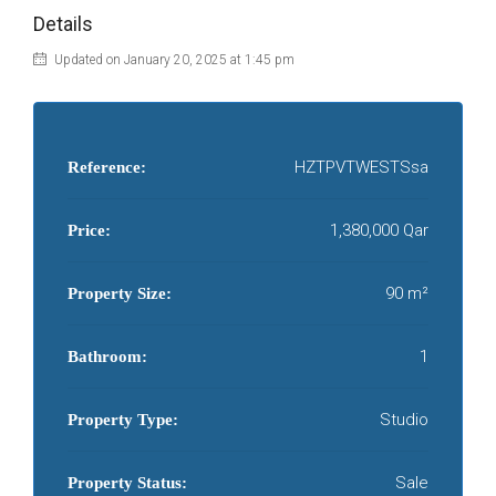
Details
Updated on January 20, 2025 at 1:45 pm
HZTPVTWESTSsa
Reference:
1,380,000 Qar
Price:
90 m²
Property Size:
1
Bathroom:
Studio
Property Type:
Sale
Property Status: