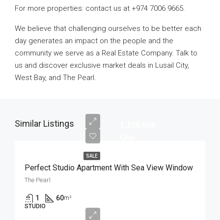
For more properties: contact us at +974 7006 9665.
We believe that challenging ourselves to be better each
day generates an impact on the people and the
community we serve as a Real Estate Company. Talk to
us and discover exclusive market deals in Lusail City,
West Bay, and The Pearl.
Similar Listings
1,150,000
Qar
SALE
Perfect Studio Apartment With Sea View Window
The Pearl
1
60
m²
STUDIO
1,100,000