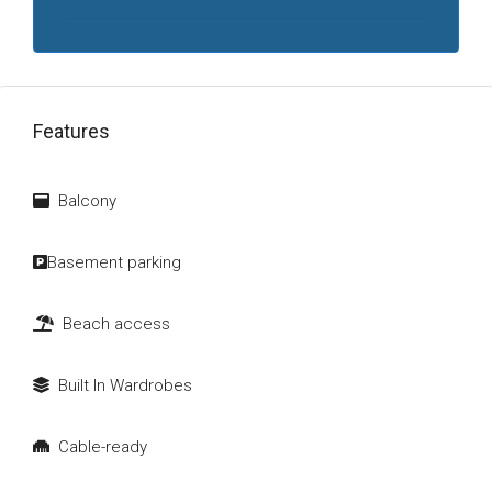
Features
Balcony
Basement parking
Beach access
Built In Wardrobes
Cable-ready