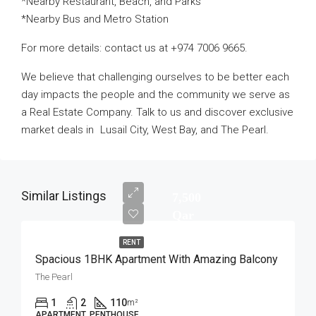
*Nearby Restaurant, Beach, and Parks
*Nearby Bus and Metro Station
For more details: contact us at +974 7006 9665.
We believe that challenging ourselves to be better each
day impacts the people and the community we serve as
a Real Estate Company. Talk to us and discover exclusive
market deals in Lusail City, West Bay, and The Pearl.
Similar Listings
7,500
Qar
RENT
Spacious 1BHK Apartment With Amazing Balcony
The Pearl
1
2
110
m²
APARTMENT, PENTHOUSE