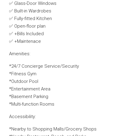
✅ Glass-Door Windows
✅ Built-in Wardrobes
✅ Fully-fitted Kitchen
✅ Open-floor plan
✅ +Bills Included
✅ +Maintenace
Amenities:
*24/7 Concierge Service/Security
*Fitness Gym
*Outdoor Pool
*Entertainment Area
*Basement Parking
*Multi-function Rooms
Accessibility:
*Nearby to Shopping Malls/Grocery Shops