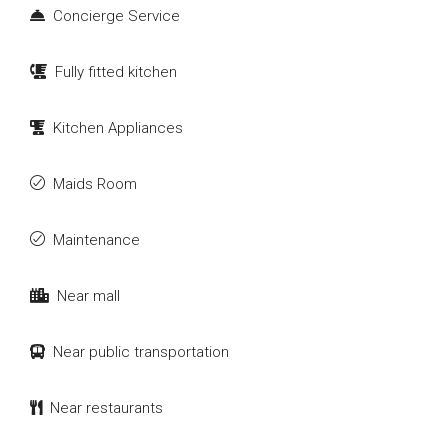
Concierge Service
Fully fitted kitchen
Kitchen Appliances
Maids Room
Maintenance
Near mall
Near public transportation
Near restaurants