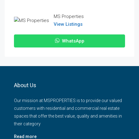
MS Properties
View Listings
WhatsApp
About Us
Our mission at MSPROPERTIES is to provide our valued
customers with residential and commercial real estate
spaces that offer the best value, quality and amenities in
their category
Read more