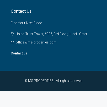
Contact Us
Find Your Next Place
Union Trust Tower, #305, 3rd Floor, Lusail, Qatar
office@ms-properties.com
Contact us
© MS PROPERTIES - All rights reserved