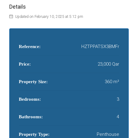
Details
Updated on February 10, 2025 at 5:12 pm
HZTPPATSX3BMFr
Reference:
23,000 Qar
Price:
360 m²
Property Size:
3
Bedrooms:
4
Bathrooms:
Penthouse
Property Type: