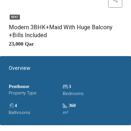
RENT
Modern 3BHK+Maid With Huge Balcony
+Bills Included
23,000 Qar
Overview
Penthouse
3
Property Type
Bedrooms
4
360
Bathrooms
m²