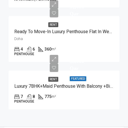
32,000
Qar
RENT
Ready To Move-In Luxury Penthouse Flat In West Bay
Doha
4
6
360
m²
PENTHOUSE
53,000
Qar
FEATURED
RENT
Luxury 7BHK+Maid Penthouse With Balcony +Bills Inc
7
8
775
m²
PENTHOUSE