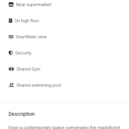
Near supermarket
On high floor
Sea/Water view
Security
Shared Gym
Shared swimming pool
Description
Enjoy a contemporary space overviewing the magnificent