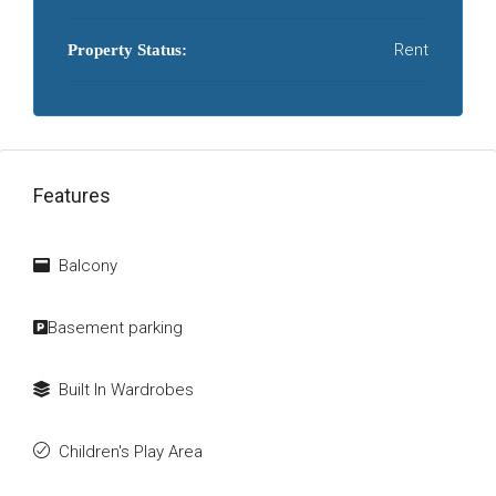
Rent
Property Status:
Features
Balcony
Basement parking
Built In Wardrobes
Children's Play Area