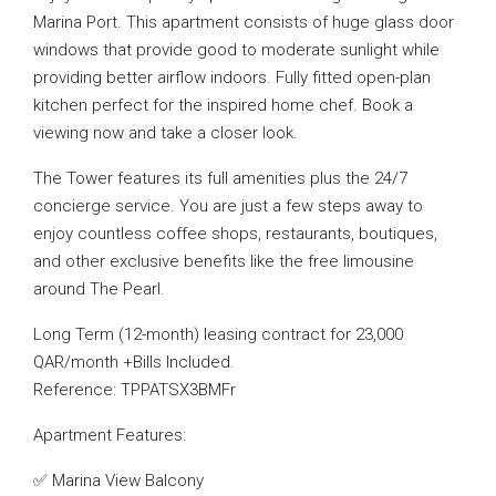
Marina Port. This apartment consists of huge glass door
windows that provide good to moderate sunlight while
providing better airflow indoors. Fully fitted open-plan
kitchen perfect for the inspired home chef. Book a
viewing now and take a closer look.
The Tower features its full amenities plus the 24/7
concierge service. You are just a few steps away to
enjoy countless coffee shops, restaurants, boutiques,
and other exclusive benefits like the free limousine
around The Pearl.
Long Term (12-month) leasing contract for 23,000
QAR/month +Bills Included.
Reference: TPPATSX3BMFr
Apartment Features:
✅ Marina View Balcony