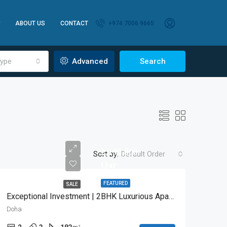
ABOUT US
CONTACT
+974 7006 9665
ype
Advanced
Search
2,190,000
Sort by:
Default Order
Qar
FEATURED
SALE
Exceptional Investment | 2BHK Luxurious Apartment
Doha