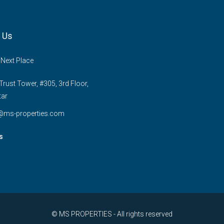
 Us
 Next Place
rust Tower, #305, 3rd Floor,
tar
e@ms-properties.com
s
© MS PROPERTIES - All rights reserved