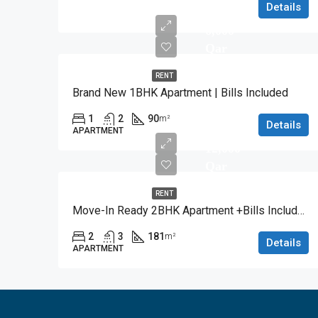
Details
6,000
Qar
RENT
Brand New 1BHK Apartment | Bills Included
1
2
90
m²
Details
APARTMENT
12,000
Qar
RENT
Move-In Ready 2BHK Apartment +Bills Included
2
3
181
m²
Details
APARTMENT