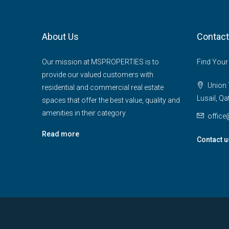
About Us
Contact
Our mission at MSPROPERTIES is to
Find Your
provide our valued customers with
Union T
residential and commercial real estate
Lusail, Qa
spaces that offer the best value, quality and
amenities in their category
offic
Read more
Contact u