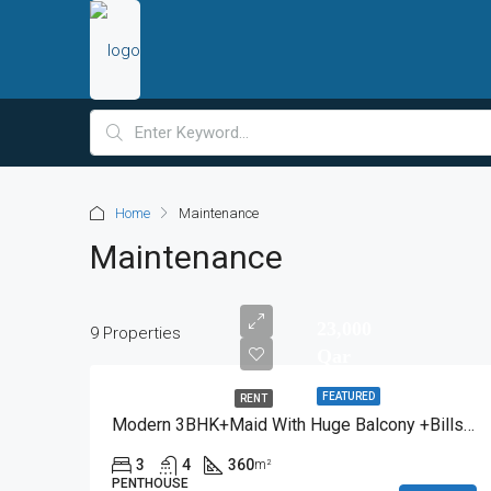
Home
Maintenance
Maintenance
23,000
9 Properties
Qar
FEATURED
RENT
Modern 3BHK+Maid With Huge Balcony +Bills Included
3
4
360
m²
PENTHOUSE