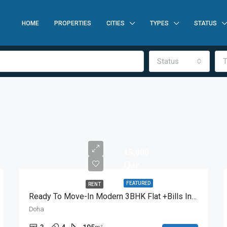
HOME
PROPERTIES
CITIES
TYPES
STATUS
Status
T
15,000
Qar
FEATURED
RENT
Ready To Move-In Modern 3BHK Flat +Bills Included
Doha