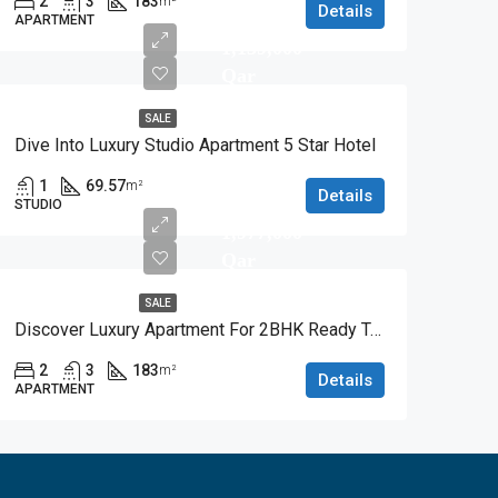
2
3
183
m²
Details
APARTMENT
1,139,000
Qar
SALE
Dive Into Luxury Studio Apartment 5 Star Hotel
1
69.57
m²
Details
STUDIO
1,977,000
Qar
SALE
Discover Luxury Apartment For 2BHK Ready To Move
2
3
183
m²
Details
APARTMENT