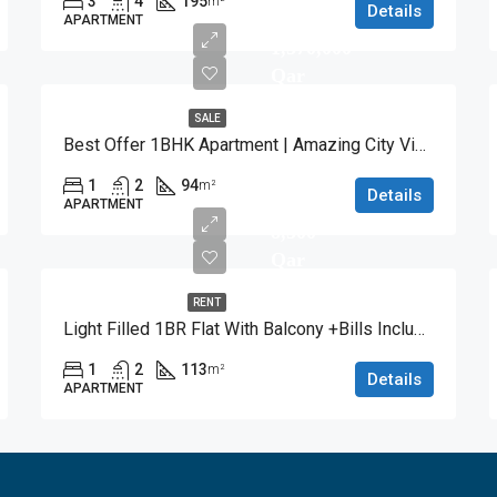
3
4
195
m²
Details
APARTMENT
1,570,000
Qar
SALE
Best Offer 1BHK Apartment | Amazing City View
1
2
94
m²
Details
APARTMENT
8,500
Qar
RENT
Light Filled 1BR Flat With Balcony +Bills Included
1
2
113
m²
Details
APARTMENT