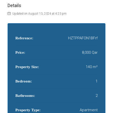
Details
Updated on August 13, 2024 at 4:23 pm
HZTPPAFON1BFrf
Reference:
8,000 Qar
Price:
140 m²
Property Size:
1
Bedroom:
2
Bathrooms:
Apartment
Property Type: