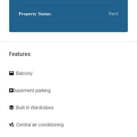
Rent
Property Status:
Features
Balcony
Basement parking
Built In Wardrobes
Central air conditioning