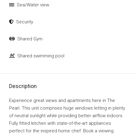
Sea/Water view
Security
Shared Gym
Shared swimming pool
Description
Experience great views and apartments here in The
Pearl. This unit comprises huge windows letting in plenty
of neutral sunlight while providing better airflow indoors.
Fully fitted kitchen with state-of-the-art appliances
perfect for the inspired home chef. Book a viewing