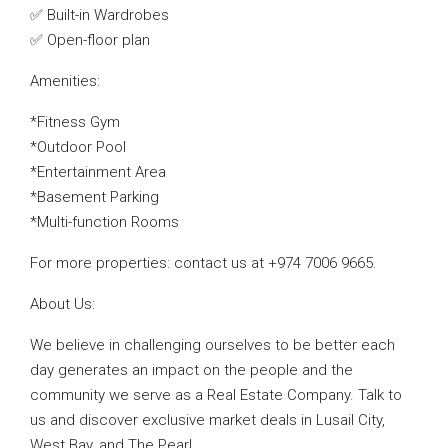
✅ Built-in Wardrobes
✅ Open-floor plan
Amenities:
*Fitness Gym
*Outdoor Pool
*Entertainment Area
*Basement Parking
*Multi-function Rooms
For more properties: contact us at +974 7006 9665.
About Us:
We believe in challenging ourselves to be better each
day generates an impact on the people and the
community we serve as a Real Estate Company. Talk to
us and discover exclusive market deals in Lusail City,
West Bay, and The Pearl.