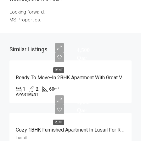
Looking forward,
MS Properties.
Similar Listings
4,500
Qar
RENT
Ready To Move-In 2BHK Apartment With Great View
1
2
60
m²
APARTMENT
5,500
Qar
RENT
Cozy 1BHK Furnished Apartment In Lusail For Rent
Lusail