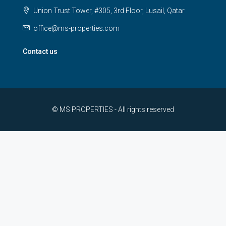
Union Trust Tower, #305, 3rd Floor, Lusail, Qatar
office@ms-properties.com
Contact us
© MS PROPERTIES - All rights reserved