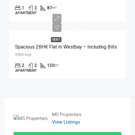
1
2
87
m²
APARTMENT
11,000
Qar
RENT
Spacious 2BHK Flat In Westbay – Including Bills
West bay
2
2
130
m²
APARTMENT
MS Properties
View Listings