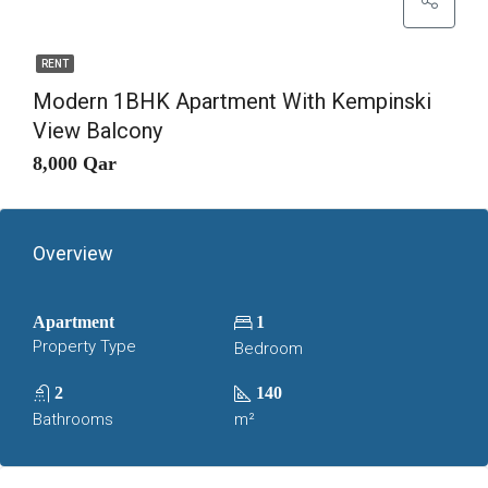
RENT
Modern 1BHK Apartment With Kempinski
View Balcony
8,000 Qar
Overview
Apartment
1
Property Type
Bedroom
2
140
Bathrooms
m²