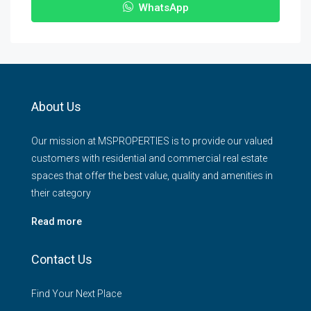
WhatsApp
About Us
Our mission at MSPROPERTIES is to provide our valued
customers with residential and commercial real estate
spaces that offer the best value, quality and amenities in
their category
Read more
Contact Us
Find Your Next Place