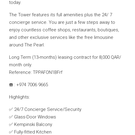
today.
The Tower features its full amenities plus the 24/ 7
concierge service. You are just a few steps away to
enjoy countless coffee shops, restaurants, boutiques,
and other exclusive services like the free limousine
around The Pearl.
Long Term (13-months) leasing contract for 8,000 QAR/
month only.
Reference: TPPAFON1BFrf
☎️ : +974 7006 9665
Highlights:
✅ 24/7 Concierge Service/Security
✅ Glass-Door Windows
✅ Kempinski Balcony
✅ Fully-fitted Kitchen