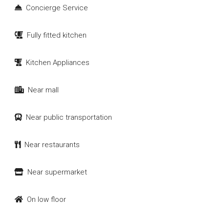
Concierge Service
Fully fitted kitchen
Kitchen Appliances
Near mall
Near public transportation
Near restaurants
Near supermarket
On low floor