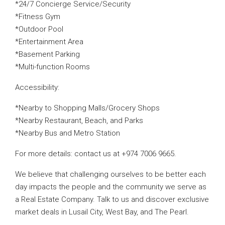
*24/7 Concierge Service/Security
*Fitness Gym
*Outdoor Pool
*Entertainment Area
*Basement Parking
*Multi-function Rooms
Accessibility:
*Nearby to Shopping Malls/Grocery Shops
*Nearby Restaurant, Beach, and Parks
*Nearby Bus and Metro Station
For more details: contact us at +974 7006 9665.
We believe that challenging ourselves to be better each
day impacts the people and the community we serve as
a Real Estate Company. Talk to us and discover exclusive
market deals in Lusail City, West Bay, and The Pearl.