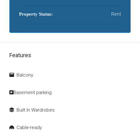
Rent
Property Status:
Features
Balcony
Basement parking
Built In Wardrobes
Cable-ready