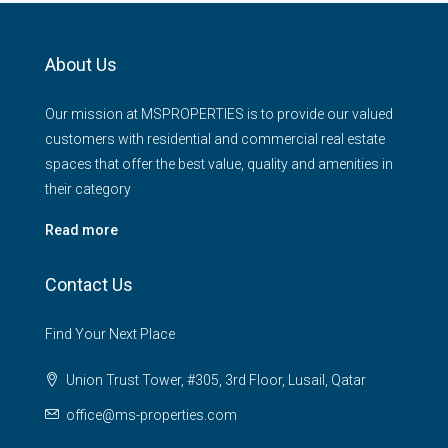
About Us
Our mission at MSPROPERTIES is to provide our valued
customers with residential and commercial real estate
spaces that offer the best value, quality and amenities in
their category
Read more
Contact Us
Find Your Next Place
Union Trust Tower, #305, 3rd Floor, Lusail, Qatar
office@ms-properties.com