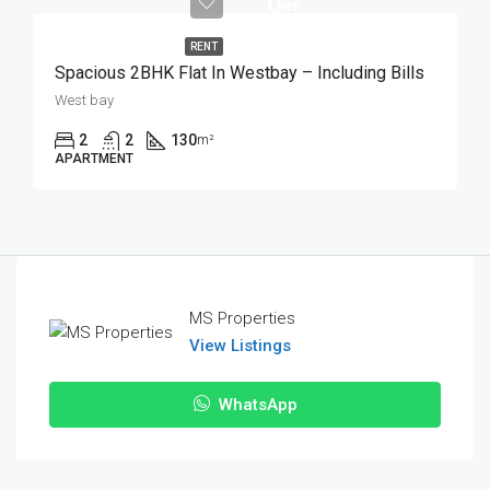
Qar
RENT
Spacious 2BHK Flat In Westbay – Including Bills
West bay
2
2
130
m²
APARTMENT
MS Properties
View Listings
WhatsApp