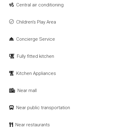
Central air conditioning
Children's Play Area
Concierge Service
Fully fitted kitchen
Kitchen Appliances
Near mall
Near public transportation
Near restaurants