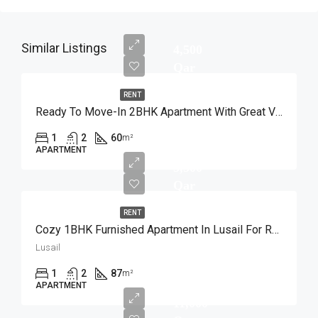
Similar Listings
4,500
Qar
RENT
Ready To Move-In 2BHK Apartment With Great View
1
2
60
m²
APARTMENT
5,500
Qar
RENT
Cozy 1BHK Furnished Apartment In Lusail For Rent
Lusail
1
2
87
m²
APARTMENT
11,000