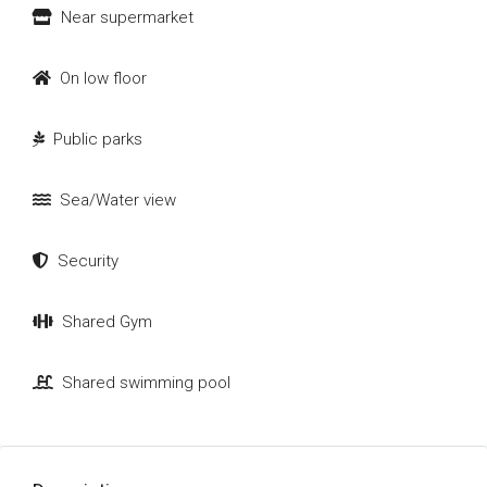
Near supermarket
On low floor
Public parks
Sea/Water view
Security
Shared Gym
Shared swimming pool