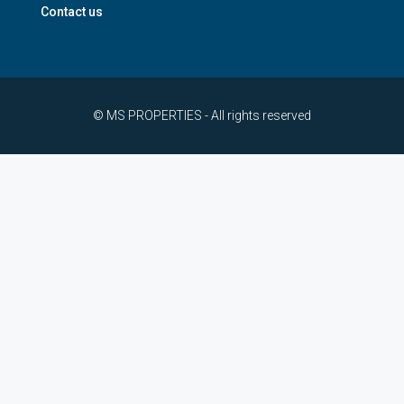
Contact us
© MS PROPERTIES - All rights reserved