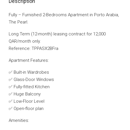
Description
Fully – Furnished 2-Bedrooms Apartment in Porto Arabia,
The Pearl.
Long Term (12-month) leasing contract for 12,000
QAR/month only.
Reference: TPPASX2BFra
Apartment Features:
✅ Built-in Wardrobes
✅ Glass-Door Windows
✅ Fully-fitted Kitchen
✅ Huge Balcony
✅ Low-Floor Level
✅ Open-floor plan
Amenities: