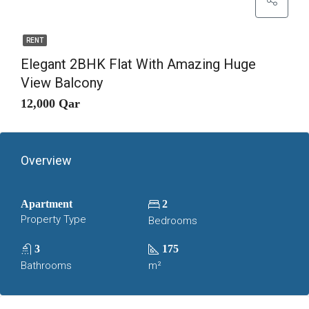
RENT
Elegant 2BHK Flat With Amazing Huge
View Balcony
12,000 Qar
Overview
Apartment
2
Property Type
Bedrooms
3
175
Bathrooms
m²