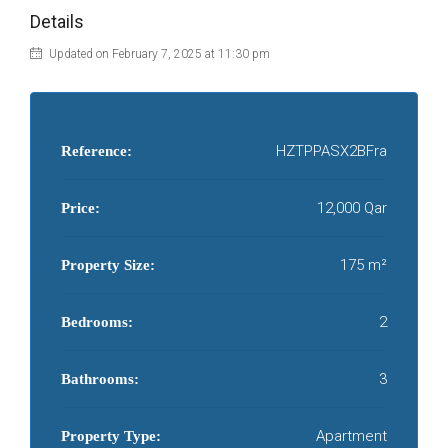
Details
Updated on February 7, 2025 at 11:30 pm
HZTPPASX2BFra
Reference:
12,000 Qar
Price:
175 m²
Property Size:
2
Bedrooms:
3
Bathrooms:
Apartment
Property Type: