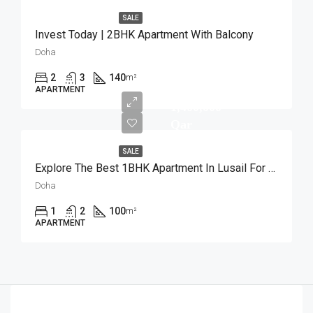
SALE
Invest Today | 2BHK Apartment With Balcony
Doha
2
3
140
m²
APARTMENT
1,400,000
Qar
SALE
Explore The Best 1BHK Apartment In Lusail For Sale
Doha
1
2
100
m²
APARTMENT