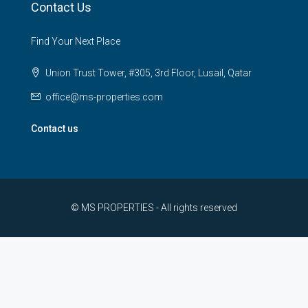
Contact Us
Find Your Next Place
Union Trust Tower, #305, 3rd Floor, Lusail, Qatar
office@ms-properties.com
Contact us
© MS PROPERTIES - All rights reserved