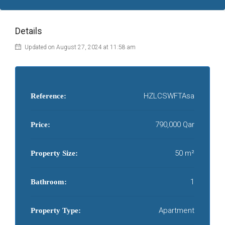
Details
Updated on August 27, 2024 at 11:58 am
HZLCSWFTAsa
Reference:
790,000 Qar
Price:
50 m²
Property Size:
1
Bathroom:
Apartment
Property Type: