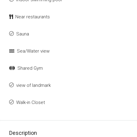
Near restaurants
Sauna
Sea/Water view
Shared Gym
view of landmark
Walk-in Closet
Description