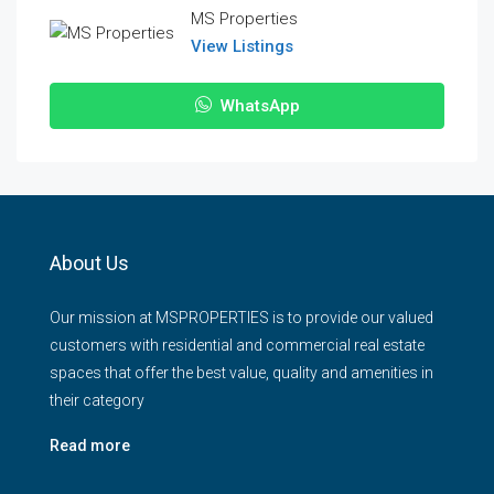
MS Properties
View Listings
WhatsApp
About Us
Our mission at MSPROPERTIES is to provide our valued
customers with residential and commercial real estate
spaces that offer the best value, quality and amenities in
their category
Read more