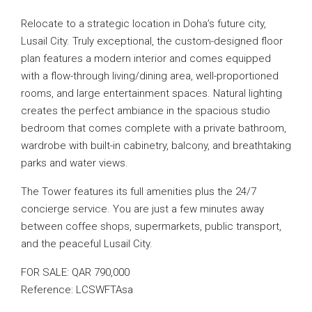
Relocate to a strategic location in Doha’s future city,
Lusail City. Truly exceptional, the custom-designed floor
plan features a modern interior and comes equipped
with a flow-through living/dining area, well-proportioned
rooms, and large entertainment spaces. Natural lighting
creates the perfect ambiance in the spacious studio
bedroom that comes complete with a private bathroom,
wardrobe with built-in cabinetry, balcony, and breathtaking
parks and water views.
The Tower features its full amenities plus the 24/7
concierge service. You are just a few minutes away
between coffee shops, supermarkets, public transport,
and the peaceful Lusail City.
FOR SALE: QAR 790,000
Reference: LCSWFTAsa