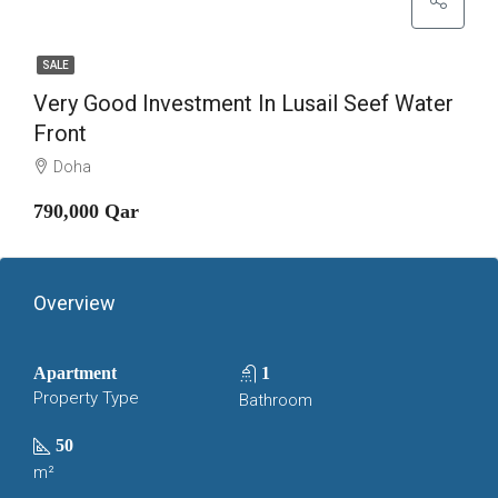
SALE
Very Good Investment In Lusail Seef Water
Front
Doha
790,000 Qar
Overview
Apartment
1
Property Type
Bathroom
50
m²