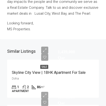
day impacts the people and the community we serve as
a Real Estate Company. Talk to us and discover exclusive
market deals in Lusail City, West Bay, and The Pearl.
Looking forward,
MS Properties.
Similar Listings
1,439,000
Qar
SALE
Skyline City View | 1BHK Apartment For Sale
Doha
1
2
86
m²
APARTMENT
1,890,000
Qar