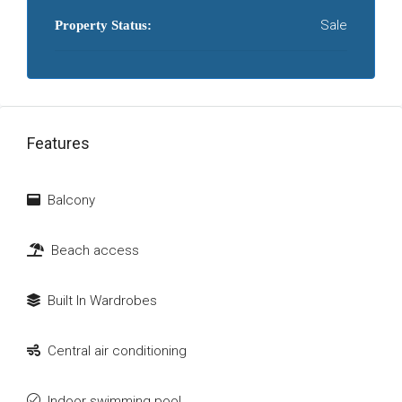
Sale
Property Status:
Features
Balcony
Beach access
Built In Wardrobes
Central air conditioning
Indoor swimming pool