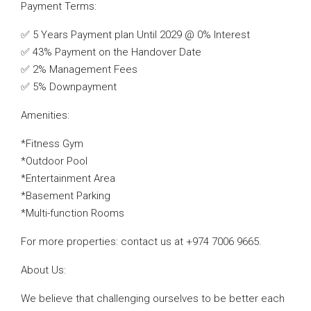
Payment Terms:
✅ 5 Years Payment plan Until 2029 @ 0% Interest
✅ 43% Payment on the Handover Date
✅ 2% Management Fees
✅ 5% Downpayment
Amenities:
*Fitness Gym
*Outdoor Pool
*Entertainment Area
*Basement Parking
*Multi-function Rooms
For more properties: contact us at +974 7006 9665.
About Us:
We believe that challenging ourselves to be better each