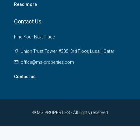
Read more
Contact Us
Find Your Next Place
Union Trust Tower, #305, 3rd Floor, Lusail, Qatar
office@ms-properties.com
Contact us
© MS PROPERTIES - All rights reserved