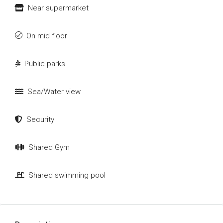
Near supermarket
On mid floor
Public parks
Sea/Water view
Security
Shared Gym
Shared swimming pool