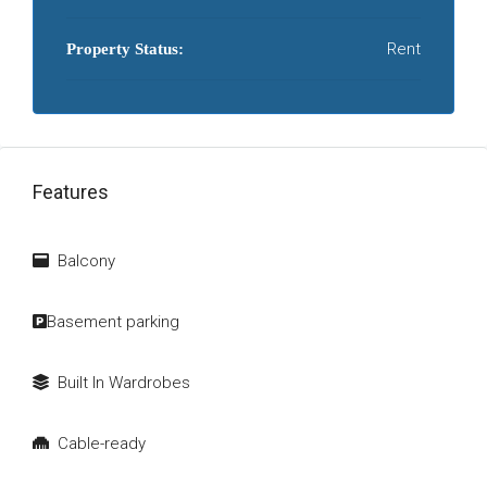
Rent
Property Status:
Features
Balcony
Basement parking
Built In Wardrobes
Cable-ready