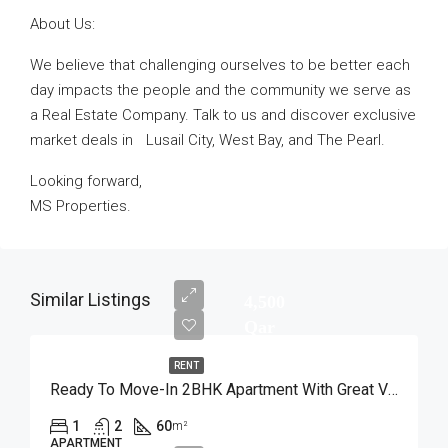
About Us:
We believe that challenging ourselves to be better each
day impacts the people and the community we serve as
a Real Estate Company. Talk to us and discover exclusive
market deals in Lusail City, West Bay, and The Pearl.
Looking forward,
MS Properties.
Similar Listings
4,500
Qar
RENT
Ready To Move-In 2BHK Apartment With Great View
1
2
60
m²
APARTMENT