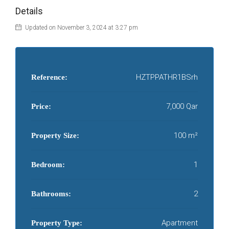
Details
Updated on November 3, 2024 at 3:27 pm
HZTPPATHR1BSrh
Reference:
7,000 Qar
Price:
100 m²
Property Size:
1
Bedroom:
2
Bathrooms:
Apartment
Property Type: