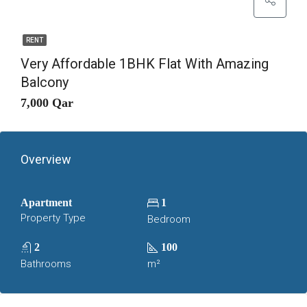
RENT
Very Affordable 1BHK Flat With Amazing
Balcony
7,000 Qar
Overview
Apartment
1
Property Type
Bedroom
2
100
Bathrooms
m²