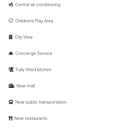
Central air conditioning
Children's Play Area
City View
Concierge Service
Fully fitted kitchen
Near mall
Near public transportation
Near restaurants