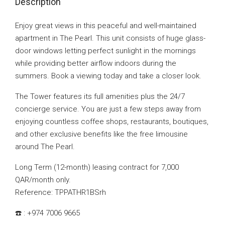
Description
Enjoy great views in this peaceful and well-maintained
apartment in The Pearl. This unit consists of huge glass-
door windows letting perfect sunlight in the mornings
while providing better airflow indoors during the
summers. Book a viewing today and take a closer look.
The Tower features its full amenities plus the 24/7
concierge service. You are just a few steps away from
enjoying countless coffee shops, restaurants, boutiques,
and other exclusive benefits like the free limousine
around The Pearl.
Long Term (12-month) leasing contract for 7,000
QAR/month only.
Reference: TPPATHR1BSrh
☎️ : +974 7006 9665