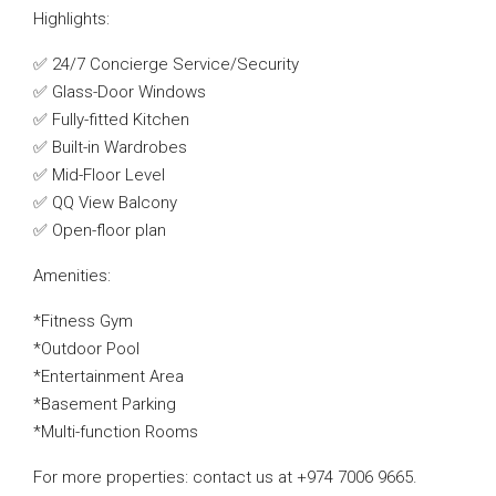
Highlights:
✅ 24/7 Concierge Service/Security
✅ Glass-Door Windows
✅ Fully-fitted Kitchen
✅ Built-in Wardrobes
✅ Mid-Floor Level
✅ QQ View Balcony
✅ Open-floor plan
Amenities:
*Fitness Gym
*Outdoor Pool
*Entertainment Area
*Basement Parking
*Multi-function Rooms
For more properties: contact us at +974 7006 9665.