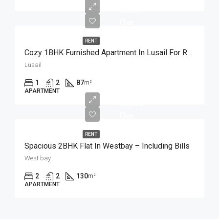
5,500
Qar
RENT
Cozy 1BHK Furnished Apartment In Lusail For Rent
Lusail
1
2
87
m²
APARTMENT
11,000
Qar
RENT
Spacious 2BHK Flat In Westbay – Including Bills
West bay
2
2
130
m²
APARTMENT