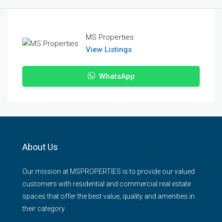
MS Properties
View Listings
WhatsApp
About Us
Our mission at MSPROPERTIES is to provide our valued
customers with residential and commercial real estate
spaces that offer the best value, quality and amenities in
their category