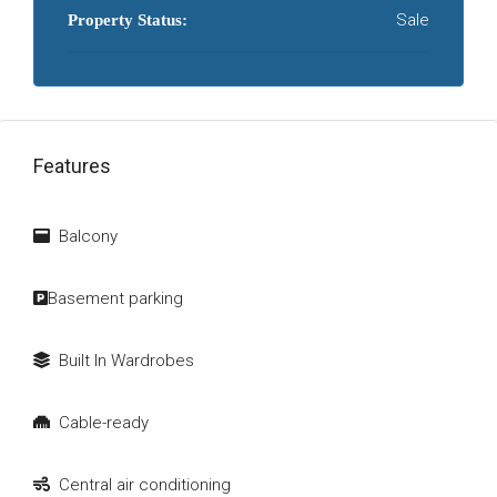
Sale
Property Status:
Features
Balcony
Basement parking
Built In Wardrobes
Cable-ready
Central air conditioning