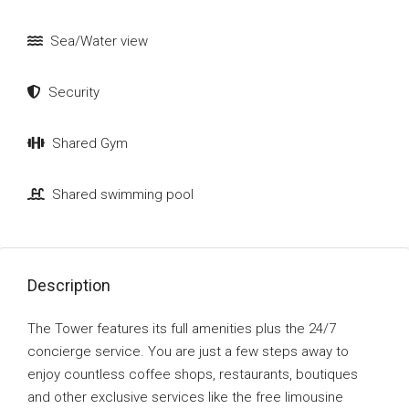
Sea/Water view
Security
Shared Gym
Shared swimming pool
Description
The Tower features its full amenities plus the 24/7
concierge service. You are just a few steps away to
enjoy countless coffee shops, restaurants, boutiques
and other exclusive services like the free limousine