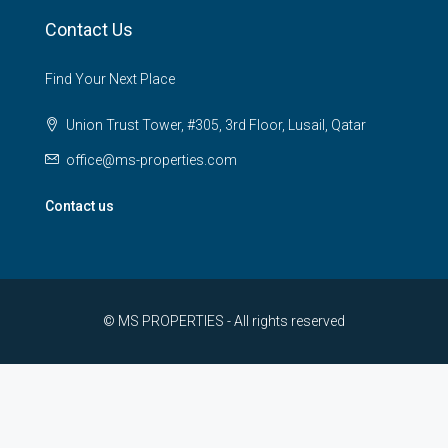
Contact Us
Find Your Next Place
Union Trust Tower, #305, 3rd Floor, Lusail, Qatar
office@ms-properties.com
Contact us
© MS PROPERTIES - All rights reserved