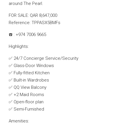
around The Pearl.
FOR SALE: QAR 8,647,000
Reference: TPPASX5BMFs
☎️ : +974 7006 9665
Highlights:
✅ 24/7 Concierge Service/Security
✅ Glass-Door Windows
✅ Fully-fitted Kitchen
✅ Built-in Wardrobes
✅ QQ View Balcony
✅ +2 Maid Rooms
✅ Open-floor plan
✅ Semi-Furnished
Amenities: