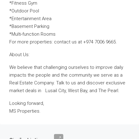
*Fitness Gym
*Outdoor Pool
*Entertainment Area
*Basement Parking
*Multi-function Rooms
For more properties: contact us at +974 7006 9665.
About Us:
We believe that challenging ourselves to improve daily
impacts the people and the community we serve as a
Real Estate Company. Talk to us and discover exclusive
market deals in Lusail City, West Bay, and The Pearl.
Looking forward,
MS Properties.