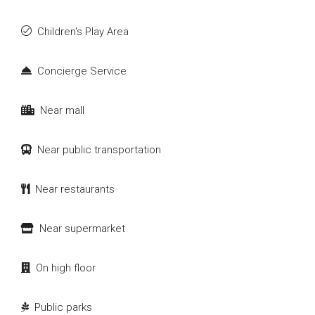
Children's Play Area
Concierge Service
Near mall
Near public transportation
Near restaurants
Near supermarket
On high floor
Public parks