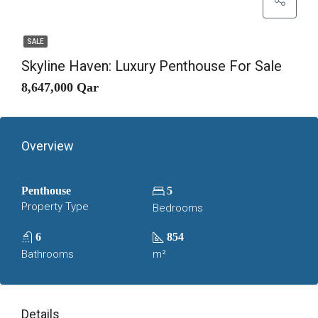
SALE
Skyline Haven: Luxury Penthouse For Sale
8,647,000 Qar
Overview
Penthouse
5
Property Type
Bedrooms
6
854
Bathrooms
m²
Details