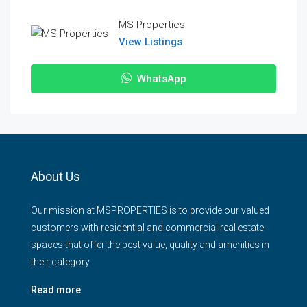
MS Properties
View Listings
WhatsApp
About Us
Our mission at MSPROPERTIES is to provide our valued
customers with residential and commercial real estate
spaces that offer the best value, quality and amenities in
their category
Read more