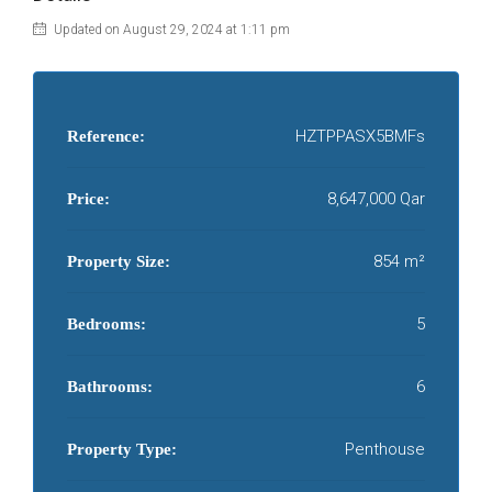
Updated on August 29, 2024 at 1:11 pm
HZTPPASX5BMFs
Reference:
8,647,000 Qar
Price:
854 m²
Property Size:
5
Bedrooms:
6
Bathrooms:
Penthouse
Property Type: