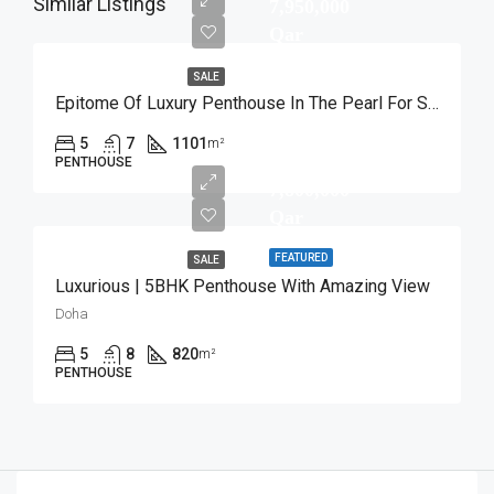
Similar Listings
7,950,000
Qar
SALE
Epitome Of Luxury Penthouse In The Pearl For Sale
5
7
1101
m²
PENTHOUSE
7,800,000
Qar
FEATURED
SALE
Luxurious | 5BHK Penthouse With Amazing View
Doha
5
8
820
m²
PENTHOUSE