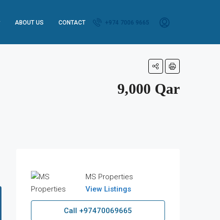
ABOUT US
CONTACT
+974 7006 9665
9,000 Qar
MS Properties
View Listings
Call
+97470069665