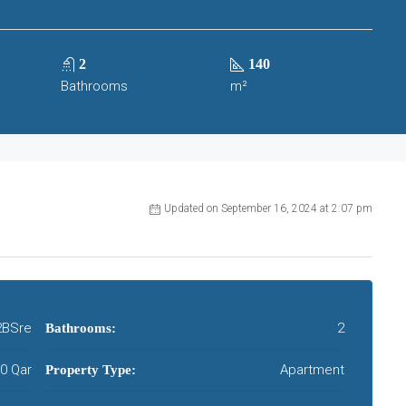
2
140
Bathrooms
m²
Updated on September 16, 2024 at 2:07 pm
BSre
2
Bathrooms:
00 Qar
Apartment
Property Type: