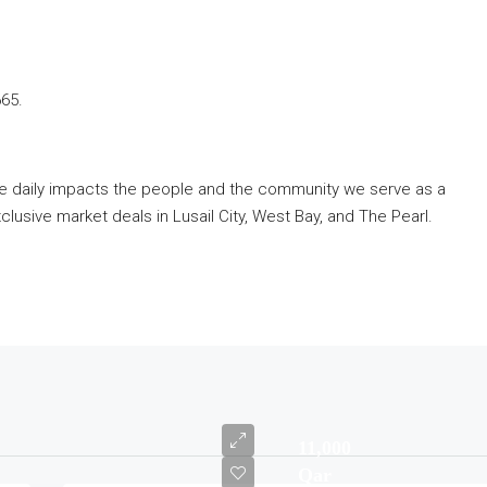
665.
ve daily impacts the people and the community we serve as a
lusive market deals in Lusail City, West Bay, and The Pearl.
11,000
Qar