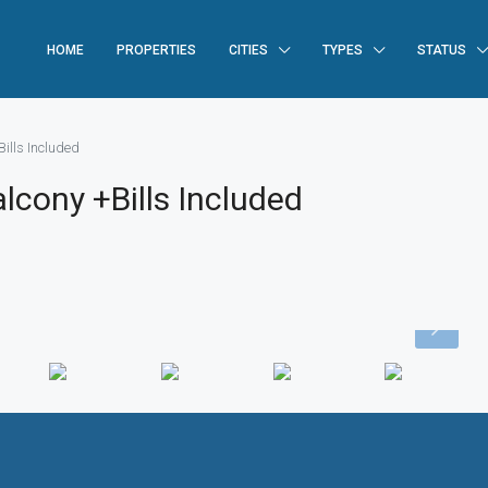
HOME
PROPERTIES
CITIES
TYPES
STATUS
ills Included
lcony +Bills Included