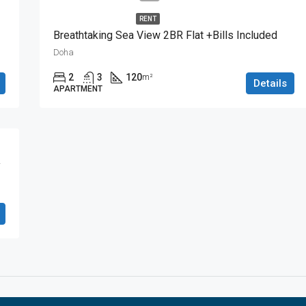
RENT
Breathtaking Sea View 2BR Flat +Bills Included
Doha
2
3
120
m²
Details
APARTMENT
y