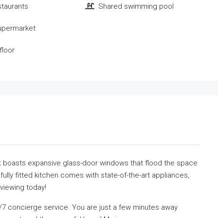
staurants
Shared swimming pool
upermarket
floor
nit boasts expansive glass-door windows that flood the space
 fully fitted kitchen comes with state-of-the-art appliances,
viewing today!
4/7 concierge service. You are just a few minutes away