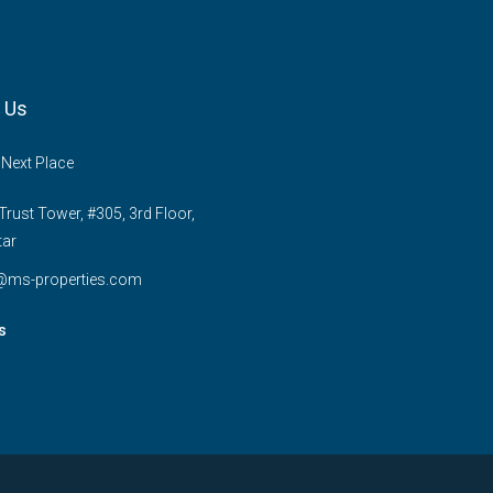
 Us
 Next Place
rust Tower, #305, 3rd Floor,
tar
e@ms-properties.com
s