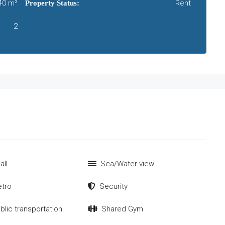
40 m²
Rent
Property Status:
2
all
Sea/Water view
tro
Security
blic transportation
Shared Gym