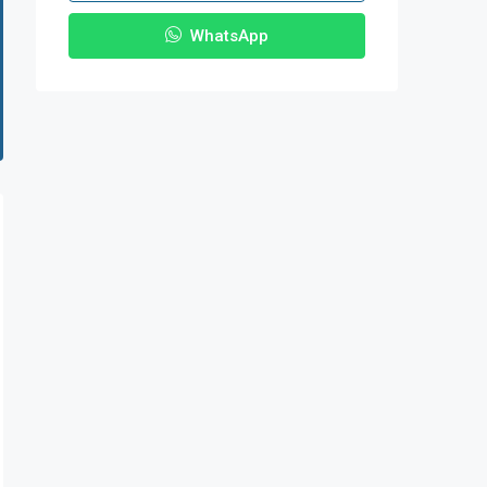
WhatsApp