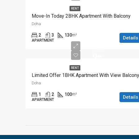
RENT
Move-In Today 2BHK Apartment With Balcony
Doha
2
3
130
m²
Details
APARTMENT
7,000
Qar
RENT
Limited Offer 1BHK Apartment With View Balcon
Doha
1
2
100
m²
Details
APARTMENT