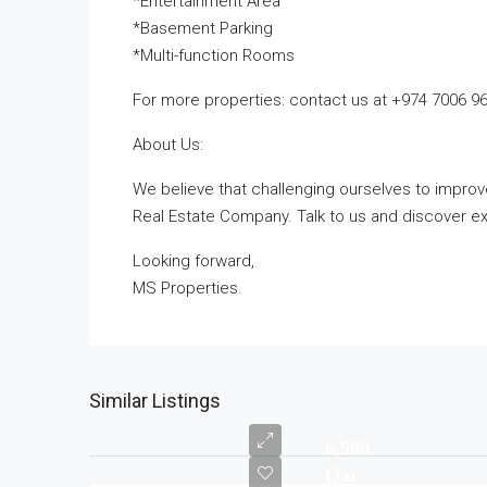
*Entertainment Area
*Basement Parking
*Multi-function Rooms
For more properties: contact us at +974 7006 9
About Us:
We believe that challenging ourselves to impro
Real Estate Company. Talk to us and discover exc
Looking forward,
MS Properties.
Similar Listings
6,500
Qar