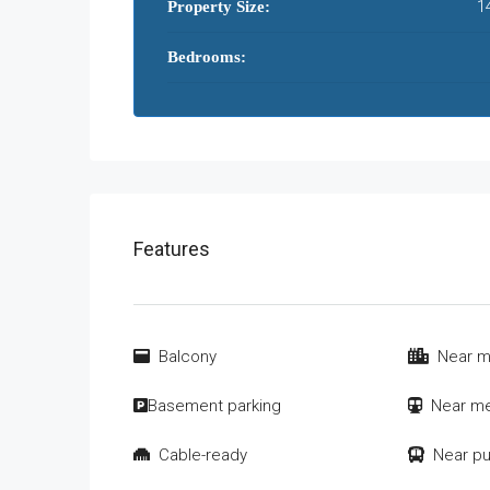
1
Property Size:
Bedrooms:
Features
Balcony
Near m
Basement parking
Near me
Cable-ready
Near pu