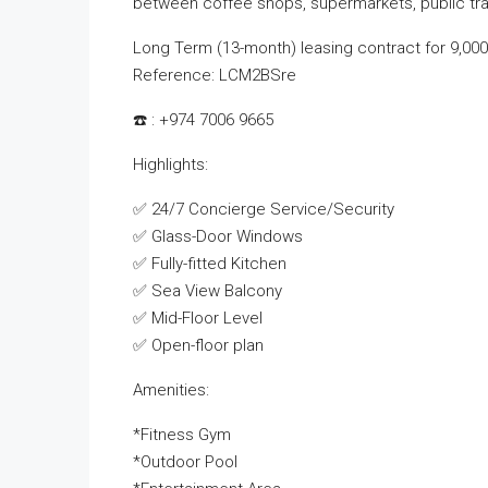
between coffee shops, supermarkets, public tran
Long Term (13-month) leasing contract for 9,000
Reference: LCM2BSre
☎️ : +974 7006 9665
Highlights:
✅ 24/7 Concierge Service/Security
✅ Glass-Door Windows
✅ Fully-fitted Kitchen
✅ Sea View Balcony
✅ Mid-Floor Level
✅ Open-floor plan
Amenities:
*Fitness Gym
*Outdoor Pool