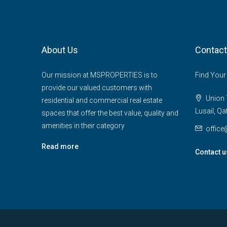
About Us
Contact
Our mission at MSPROPERTIES is to
Find Your
provide our valued customers with
Union T
residential and commercial real estate
Lusail, Qa
spaces that offer the best value, quality and
amenities in their category
offic
Read more
Contact u