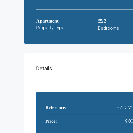
Apartment
2
Property Type
Bedrooms
Details
HZLCM2
Reference:
9,0
Price: