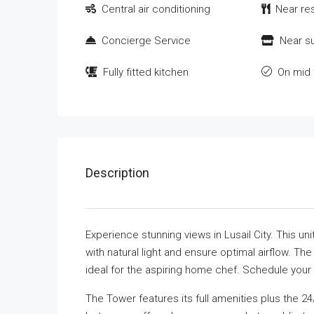
Central air conditioning
Near re
Concierge Service
Near s
Fully fitted kitchen
On mid 
Description
Experience stunning views in Lusail City. This u
with natural light and ensure optimal airflow. The
ideal for the aspiring home chef. Schedule your 
The Tower features its full amenities plus the 2