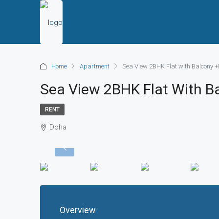
Home
Apartment
Sea View 2BHK Flat with Balcony +B
Sea View 2BHK Flat With Ba
RENT
Doha
Overview