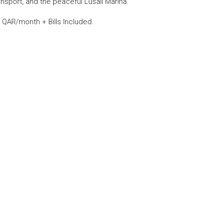
sport, and the peaceful Lusail Marina.
 QAR/month + Bills Included.