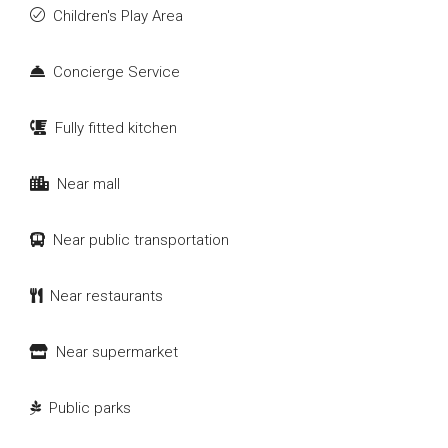
Children's Play Area
Concierge Service
Fully fitted kitchen
Near mall
Near public transportation
Near restaurants
Near supermarket
Public parks