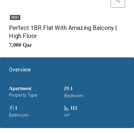
RENT
Perfect 1BR Flat With Amazing Balcony |
High Floor
7,000 Qar
Overview
Apartment
1
Property Type
Bedroom
1
112
Bathroom
m²