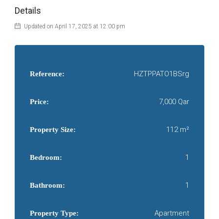
Details
Updated on April 17, 2025 at 12:00 pm
HZTPPATO1BSrg
Reference:
7,000 Qar
Price:
112 m²
Property Size:
1
Bedroom:
1
Bathroom:
Apartment
Property Type: