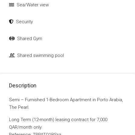
Sea/Water view
Security
Shared Gym
Shared swimming pool
Description
Semi – Furnished 1-Bedroom Apartment in Porto Arabia,
The Pearl.
Long Term (12-month) leasing contract for 7,000
QAR/month only.
Reference: TPPATO1BSrg