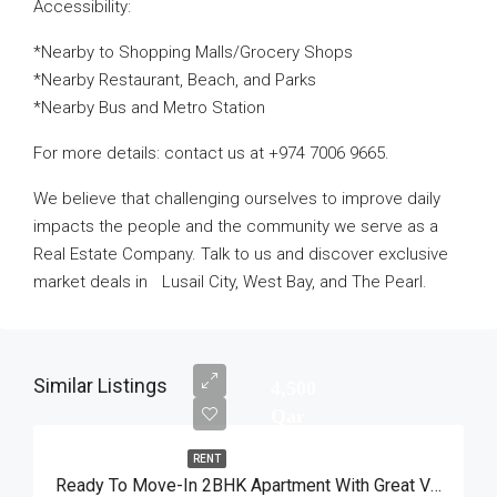
Accessibility:
*Nearby to Shopping Malls/Grocery Shops
*Nearby Restaurant, Beach, and Parks
*Nearby Bus and Metro Station
For more details: contact us at +974 7006 9665.
We believe that challenging ourselves to improve daily
impacts the people and the community we serve as a
Real Estate Company. Talk to us and discover exclusive
market deals in Lusail City, West Bay, and The Pearl.
Similar Listings
4,500
Qar
RENT
Ready To Move-In 2BHK Apartment With Great View