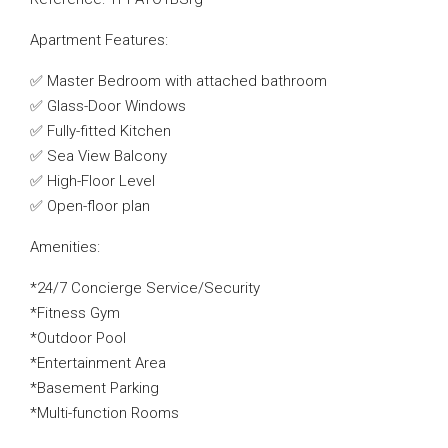
Apartment Features:
✅ Master Bedroom with attached bathroom
✅ Glass-Door Windows
✅ Fully-fitted Kitchen
✅ Sea View Balcony
✅ High-Floor Level
✅ Open-floor plan
Amenities:
*24/7 Concierge Service/Security
*Fitness Gym
*Outdoor Pool
*Entertainment Area
*Basement Parking
*Multi-function Rooms