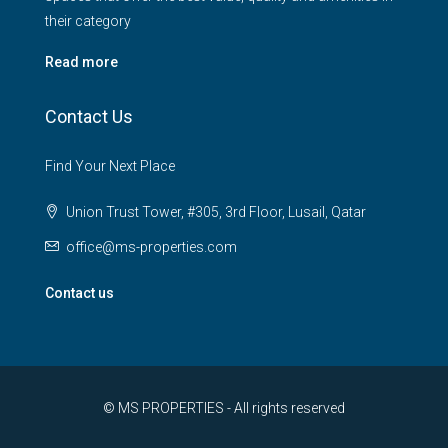
their category
Read more
Contact Us
Find Your Next Place
Union Trust Tower, #305, 3rd Floor, Lusail, Qatar
office@ms-properties.com
Contact us
© MS PROPERTIES - All rights reserved