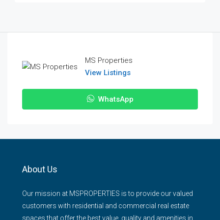
MS Properties
View Listings
WhatsApp
About Us
Our mission at MSPROPERTIES is to provide our valued
customers with residential and commercial real estate
spaces that offer the best value, quality and amenities in