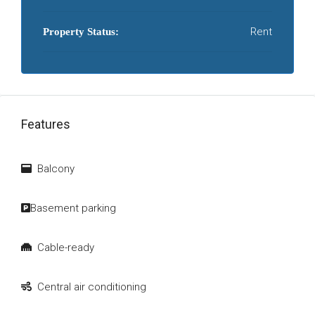
Rent
Property Status:
Features
Balcony
Basement parking
Cable-ready
Central air conditioning