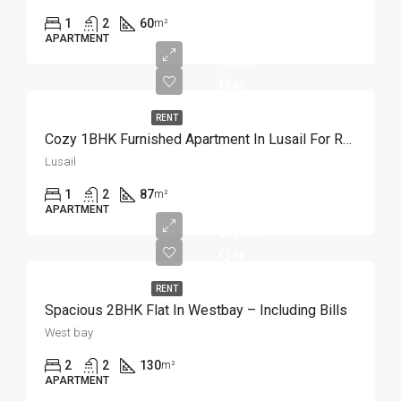
1
2
60
m²
APARTMENT
5,500
Qar
RENT
Cozy 1BHK Furnished Apartment In Lusail For Rent
Lusail
1
2
87
m²
APARTMENT
11,000
Qar
RENT
Spacious 2BHK Flat In Westbay – Including Bills
West bay
2
2
130
m²
APARTMENT