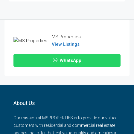
MS Properties
View Listings
WhatsApp
About Us
Our mission at MSPROPERTIES is to provide our valued
customers with residential and commercial real estate
spaces that offer the best value, quality and amenities in