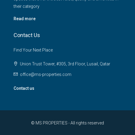
their category
Read more
Contact Us
Find Your Next Place
Union Trust Tower, #305, 3rd Floor, Lusail, Qatar
office@ms-properties.com
Contact us
© MS PROPERTIES - All rights reserved