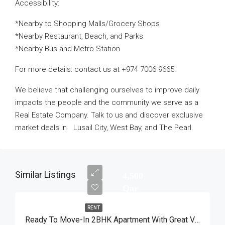
Accessibility:
*Nearby to Shopping Malls/Grocery Shops
*Nearby Restaurant, Beach, and Parks
*Nearby Bus and Metro Station
For more details: contact us at +974 7006 9665.
We believe that challenging ourselves to improve daily
impacts the people and the community we serve as a
Real Estate Company. Talk to us and discover exclusive
market deals in Lusail City, West Bay, and The Pearl.
Similar Listings
4,500
Qar
RENT
Ready To Move-In 2BHK Apartment With Great View