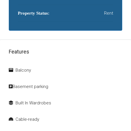
Rent
Property Status:
Features
Balcony
Basement parking
Built In Wardrobes
Cable-ready