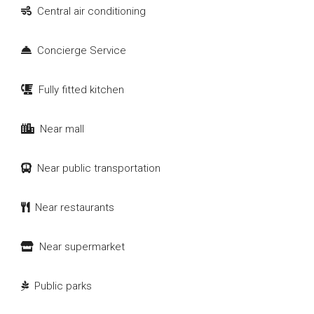
Central air conditioning
Concierge Service
Fully fitted kitchen
Near mall
Near public transportation
Near restaurants
Near supermarket
Public parks