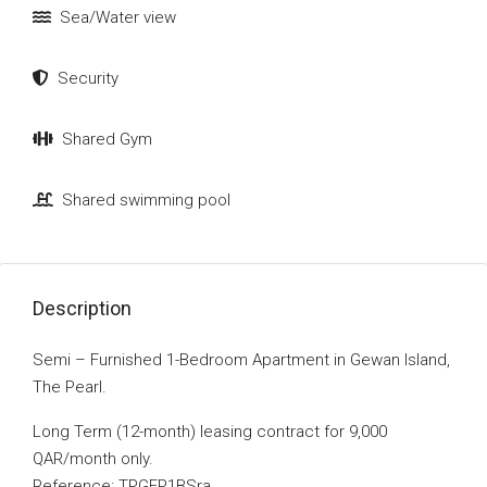
Sea/Water view
Security
Shared Gym
Shared swimming pool
Description
Semi – Furnished 1-Bedroom Apartment in Gewan Island,
The Pearl.
Long Term (12-month) leasing contract for 9,000
QAR/month only.
Reference: TPGEP1BSra