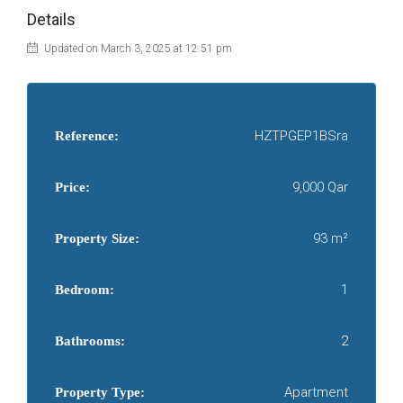
Details
Updated on March 3, 2025 at 12:51 pm
HZTPGEP1BSra
Reference:
9,000 Qar
Price:
93 m²
Property Size:
1
Bedroom:
2
Bathrooms:
Apartment
Property Type: