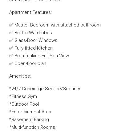
Apartment Features:
✅ Master Bedroom with attached bathroom
✅ Built-in Wardrobes
✅ Glass-Door Windows
✅ Fully-fitted Kitchen
✅ Breathtaking Full Sea View
✅ Open-floor plan
Amenities:
*24/7 Concierge Service/Security
*Fitness Gym
*Outdoor Pool
*Entertainment Area
*Basement Parking
*Multi-function Rooms