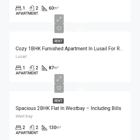
1
2
60
m²
APARTMENT
5,500
Qar
RENT
Cozy 1BHK Furnished Apartment In Lusail For Rent
Lusail
1
2
87
m²
APARTMENT
11,000
Qar
RENT
Spacious 2BHK Flat In Westbay – Including Bills
West bay
2
2
130
m²
APARTMENT