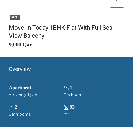
RENT
Move-In Today 1BHK Flat With Full Sea
View Balcony
9,000 Qar
Overview
Apartment
1
Property Type
Bedroom
2
93
Bathrooms
m²