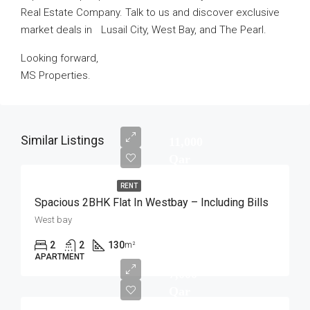
Real Estate Company. Talk to us and discover exclusive
market deals in Lusail City, West Bay, and The Pearl.
Looking forward,
MS Properties.
Similar Listings
11,000
Qar
RENT
Spacious 2BHK Flat In Westbay – Including Bills
West bay
2
2
130
m²
APARTMENT
7,000
Qar