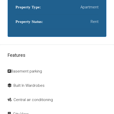
Apartment
Property Type:
Rent
Property Status:
Features
Basement parking
Built In Wardrobes
Central air conditioning