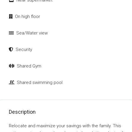
Near supermarket
On high floor
Sea/Water view
Security
Shared Gym
Shared swimming pool
Description
Relocate and maximize your savings with the family. This