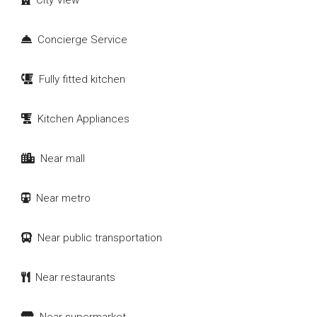
City View
Concierge Service
Fully fitted kitchen
Kitchen Appliances
Near mall
Near metro
Near public transportation
Near restaurants