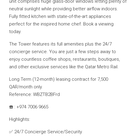
unit comprises huge glass-door windows letting plenty of
neutral sunlight while providing better airflow indoors.
Fully fitted kitchen with state-of-the-art appliances
perfect for the inspired home chef. Book a viewing
today.
The Tower features its full amenities plus the 24/7
concierge service. You are just a few steps away to
enjoy countless coffee shops, restaurants, boutiques,
and other exclusive services like the Qatar Metro Rail.
Long Term (12-month) leasing contract for 7,500
QAR/month only.
Reference: WBZTB2BFrd
☎️ : +974 7006 9665
Highlights:
✅ 24/7 Concierge Service/Security