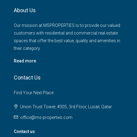
About Us
Our mission at MSPROPERTIES is to provide our valued
customers with residential and commercial real estate
spaces that offer the best value, quality and amenities in
their category
Read more
Contact Us
Find Your Next Place
Union Trust Tower, #305, 3rd Floor, Lusail, Qatar
office@ms-properties.com
Contact us