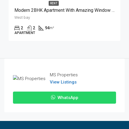
RENT
Modern 2BHK Apartment With Amazing Window View
West bay
2
2
94
m²
APARTMENT
MS Properties
View Listings
WhatsApp