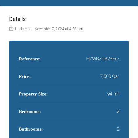
Details
Updated on November 7, 2024 at 4:28 pm
HZWBZTB2BFrd
Reference:
7,500 Qar
Price:
94 m²
Property Size:
2
Bedrooms:
2
Bathrooms: