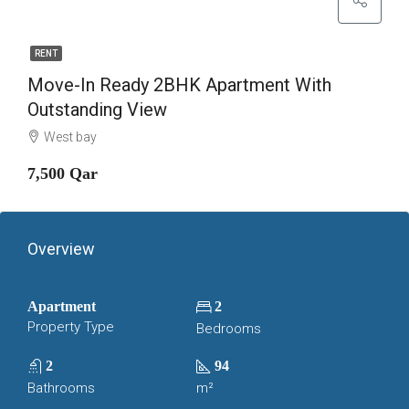
RENT
Move-In Ready 2BHK Apartment With
Outstanding View
West bay
7,500 Qar
Overview
Apartment
2
Property Type
Bedrooms
2
94
Bathrooms
m²