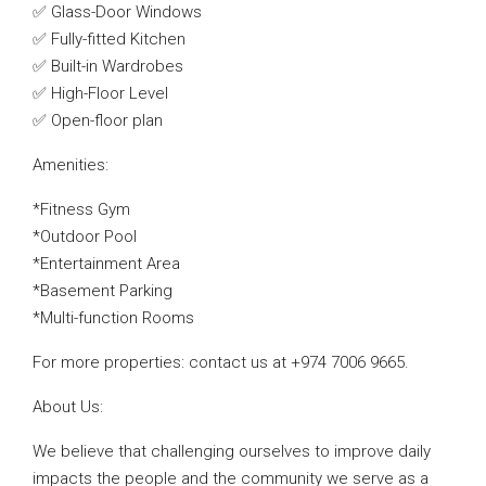
✅ Glass-Door Windows
✅ Fully-fitted Kitchen
✅ Built-in Wardrobes
✅ High-Floor Level
✅ Open-floor plan
Amenities:
*Fitness Gym
*Outdoor Pool
*Entertainment Area
*Basement Parking
*Multi-function Rooms
For more properties: contact us at +974 7006 9665.
About Us:
We believe that challenging ourselves to improve daily
impacts the people and the community we serve as a