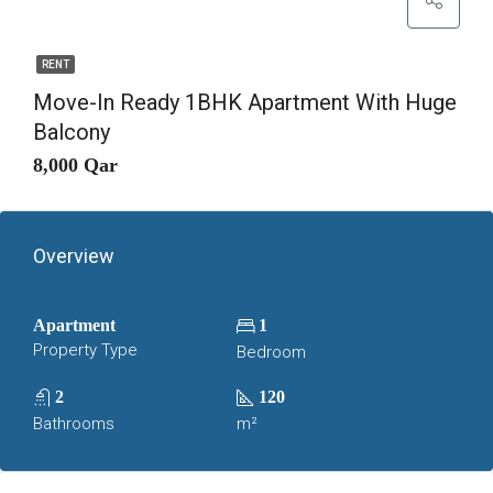
RENT
Move-In Ready 1BHK Apartment With Huge
Balcony
8,000 Qar
Overview
Apartment
1
Property Type
Bedroom
2
120
Bathrooms
m²