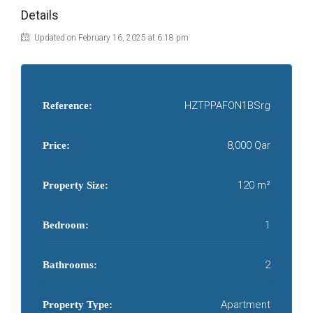
Details
Updated on February 16, 2025 at 6:18 pm
HZTPPAFON1BSrg
Reference:
8,000 Qar
Price:
120 m²
Property Size:
1
Bedroom:
2
Bathrooms:
Apartment
Property Type: