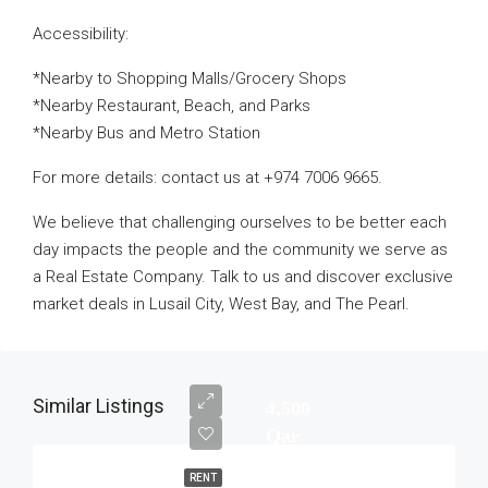
Accessibility:
*Nearby to Shopping Malls/Grocery Shops
*Nearby Restaurant, Beach, and Parks
*Nearby Bus and Metro Station
For more details: contact us at +974 7006 9665.
We believe that challenging ourselves to be better each
day impacts the people and the community we serve as
a Real Estate Company. Talk to us and discover exclusive
market deals in Lusail City, West Bay, and The Pearl.
Similar Listings
4,500
Qar
RENT