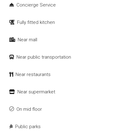
Concierge Service
Fully fitted kitchen
Near mall
Near public transportation
Near restaurants
Near supermarket
On mid floor
Public parks