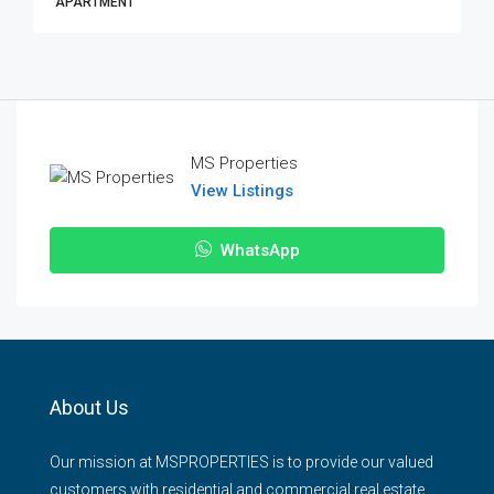
APARTMENT
MS Properties
View Listings
WhatsApp
About Us
Our mission at MSPROPERTIES is to provide our valued
customers with residential and commercial real estate