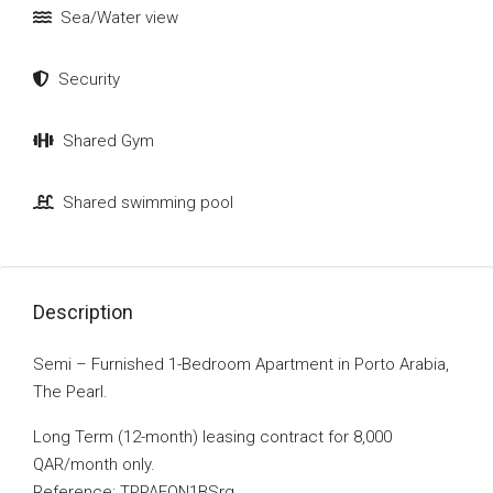
Sea/Water view
Security
Shared Gym
Shared swimming pool
Description
Semi – Furnished 1-Bedroom Apartment in Porto Arabia,
The Pearl.
Long Term (12-month) leasing contract for 8,000
QAR/month only.
Reference: TPPAFON1BSrg