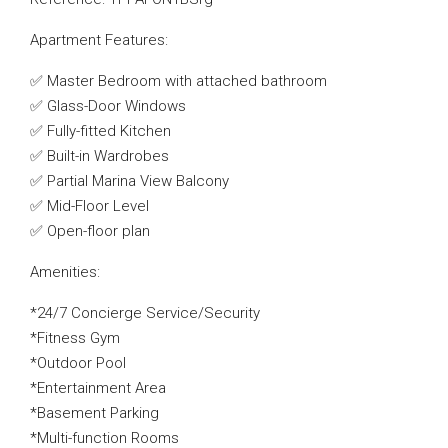
Apartment Features:
✅ Master Bedroom with attached bathroom
✅ Glass-Door Windows
✅ Fully-fitted Kitchen
✅ Built-in Wardrobes
✅ Partial Marina View Balcony
✅ Mid-Floor Level
✅ Open-floor plan
Amenities:
*24/7 Concierge Service/Security
*Fitness Gym
*Outdoor Pool
*Entertainment Area
*Basement Parking
*Multi-function Rooms