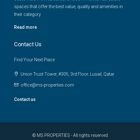
spaces that offer the best value, quality and amenities in
their category
Read more
Contact Us
Find Your Next Place
Union Trust Tower, #305, 3rd Floor, Lusail, Qatar
office@ms-properties.com
Contact us
© MS PROPERTIES - All rights reserved