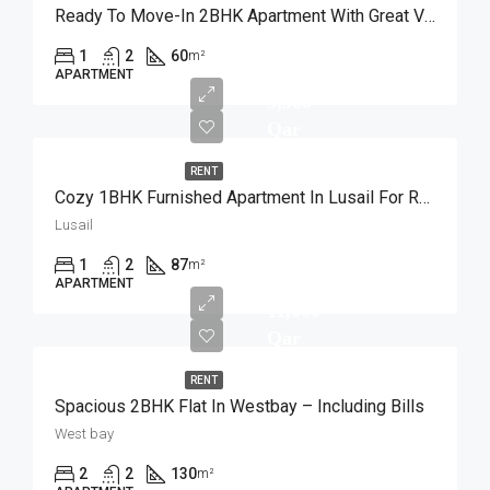
Ready To Move-In 2BHK Apartment With Great View
1
2
60
m²
APARTMENT
5,500
Qar
RENT
Cozy 1BHK Furnished Apartment In Lusail For Rent
Lusail
1
2
87
m²
APARTMENT
11,000
Qar
RENT
Spacious 2BHK Flat In Westbay – Including Bills
West bay
2
2
130
m²