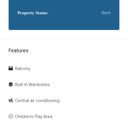
Rent
Property Status:
Features
Balcony
Built In Wardrobes
Central air conditioning
Children's Play Area