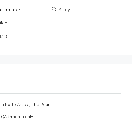
upermarket
Study
floor
arks
n Porto Arabia, The Pearl.
0 QAR/month only.