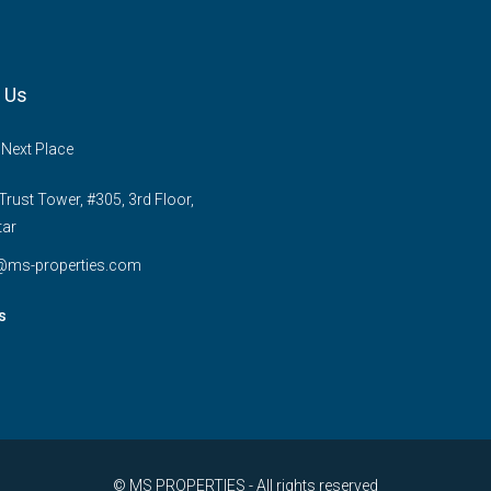
 Us
 Next Place
rust Tower, #305, 3rd Floor,
tar
e@ms-properties.com
s
© MS PROPERTIES - All rights reserved