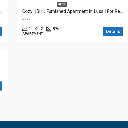
RENT
BHK Apartment With Great View
Cozy 1BHK Furnished Apartment In Lusail For Rent
Lusail
1
2
87
m²
Details
APARTMENT