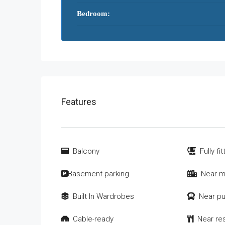
Bedroom:
Features
Balcony
Fully fi
Basement parking
Near m
Built In Wardrobes
Near pu
Cable-ready
Near re