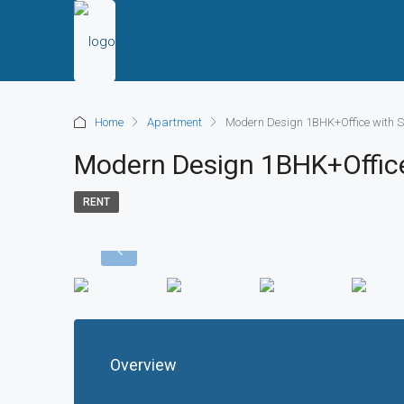
Home
Apartment
Modern Design 1BHK+Office with S
Modern Design 1BHK+Office
RENT
Overview