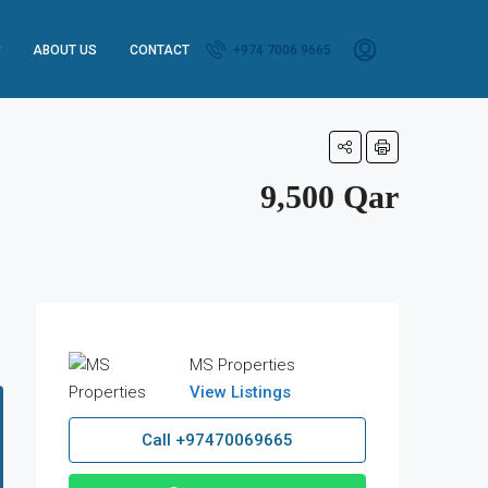
ABOUT US
CONTACT
+974 7006 9665
9,500 Qar
MS Properties
View Listings
Call
+97470069665