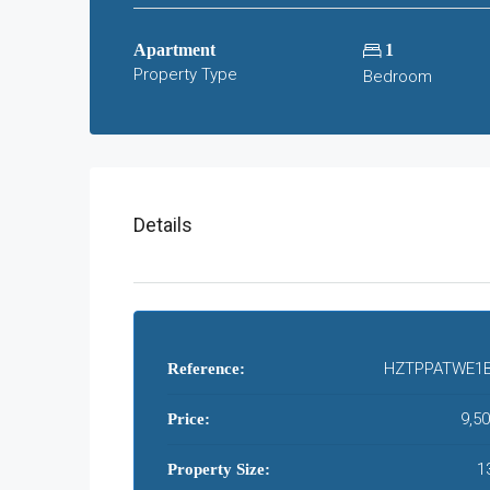
Apartment
1
Property Type
Bedroom
Details
HZTPPATWE1B
Reference:
9,5
Price:
1
Property Size: