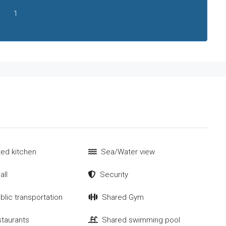
1
tted kitchen
Sea/Water view
all
Security
blic transportation
Shared Gym
staurants
Shared swimming pool