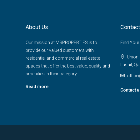
About Us
Contact
Our mission at MSPROPERTIES is to
Find Your
provide our valued customers with
Union T
residential and commercial real estate
Lusail, Qa
spaces that offer the best value, quality and
amenities in their category
offic
Read more
Contact u