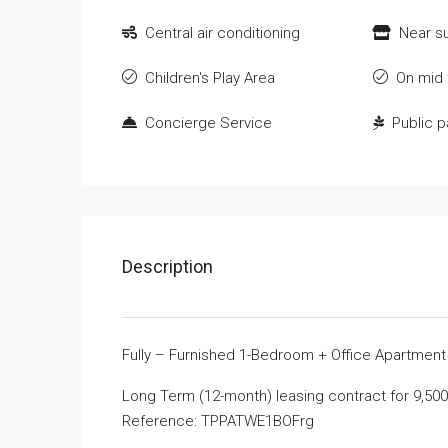
Central air conditioning
Near s
Children's Play Area
On mid 
Concierge Service
Public p
Description
Fully – Furnished 1-Bedroom + Office Apartment i
Long Term (12-month) leasing contract for 9,50
Reference: TPPATWE1BOFrg