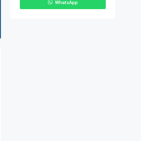
WhatsApp