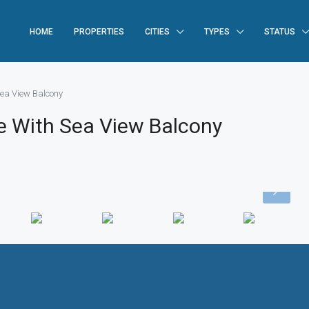
HOME
PROPERTIES
CITIES
TYPES
STATUS
ea View Balcony
 With Sea View Balcony