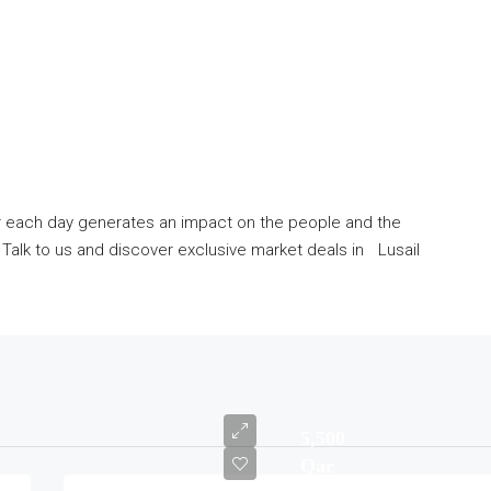
er each day generates an impact on the people and the
alk to us and discover exclusive market deals in Lusail
5,500
Qar