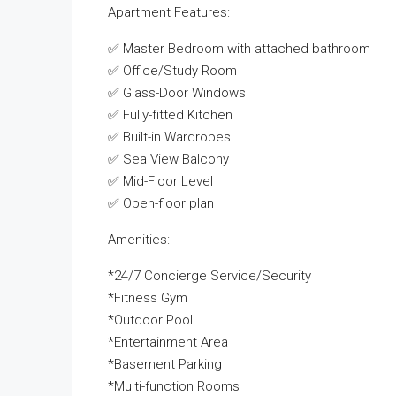
Apartment Features:
✅ Master Bedroom with attached bathroom
✅ Office/Study Room
✅ Glass-Door Windows
✅ Fully-fitted Kitchen
✅ Built-in Wardrobes
✅ Sea View Balcony
✅ Mid-Floor Level
✅ Open-floor plan
Amenities:
*24/7 Concierge Service/Security
*Fitness Gym
*Outdoor Pool
*Entertainment Area
*Basement Parking
*Multi-function Rooms