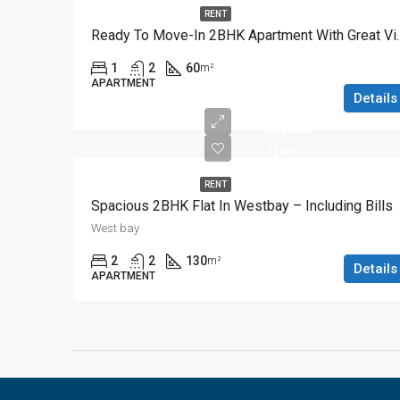
RENT
Ready To Move-In 2
1
2
60
m²
APARTMENT
Details
11,000
Qar
RENT
Spacious 2BHK Flat In Westbay – Including Bills
West bay
2
2
130
m²
Details
APARTMENT