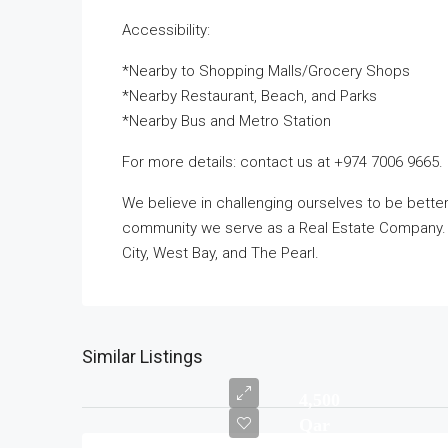
Accessibility:
*Nearby to Shopping Malls/Grocery Shops
*Nearby Restaurant, Beach, and Parks
*Nearby Bus and Metro Station
For more details: contact us at +974 7006 9665.
We believe in challenging ourselves to be bett
community we serve as a Real Estate Company. T
City, West Bay, and The Pearl.
Similar Listings
4,500
Qar