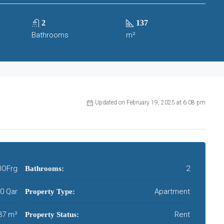
2
137
Bathrooms
m²
Updated on February 19, 2025 at 6:08 pm
OFrg
2
Bathrooms:
00 Qar
Apartment
Property Type:
37 m²
Rent
Property Status: