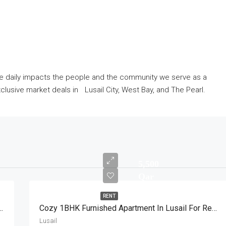
ve daily impacts the people and the community we serve as a
lusive market deals in Lusail City, West Bay, and The Pearl.
5,500
Qar
RENT
BHK Apartment With Great View
Cozy 1BHK Furnished Apartment In Lusail For Rent
Lusail