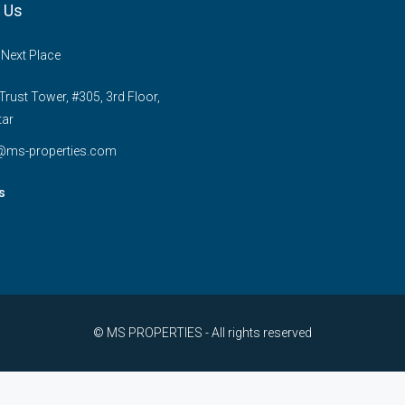
 Us
 Next Place
rust Tower, #305, 3rd Floor,
tar
e@ms-properties.com
s
© MS PROPERTIES - All rights reserved