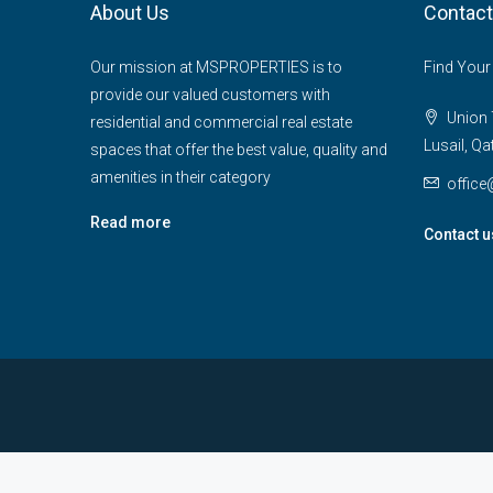
About Us
Contact
Our mission at MSPROPERTIES is to
Find Your
provide our valued customers with
Union T
residential and commercial real estate
Lusail, Qa
spaces that offer the best value, quality and
amenities in their category
offic
Read more
Contact u