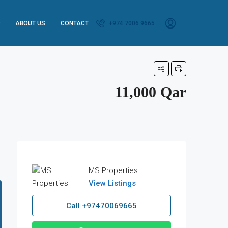
ABOUT US
CONTACT
+974 7006 9665
11,000 Qar
MS Properties
View Listings
Call
+97470069665