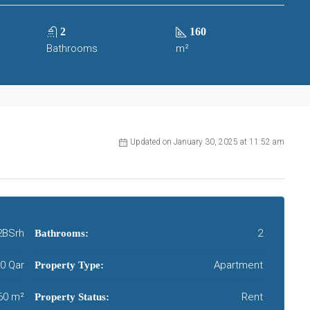
2
160
Bathrooms
m²
Updated on January 30, 2025 at 11:52 am
2BSrh
2
Bathrooms:
0 Qar
Apartment
Property Type:
60 m²
Rent
Property Status: