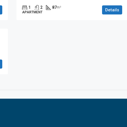
1
2
87
m²
Details
APARTMENT