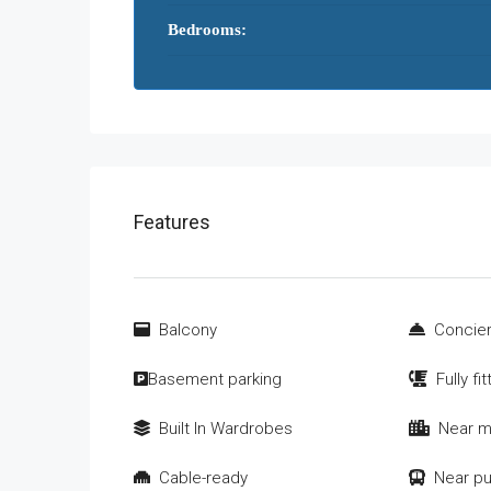
Bedrooms:
Features
Balcony
Concier
Basement parking
Fully fi
Built In Wardrobes
Near m
Cable-ready
Near pu