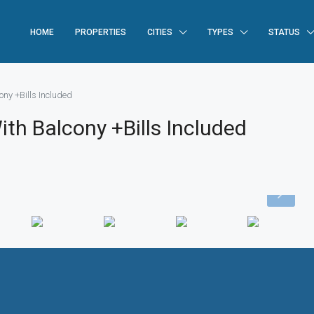
HOME
PROPERTIES
CITIES
TYPES
STATUS
ny +Bills Included
h Balcony +Bills Included