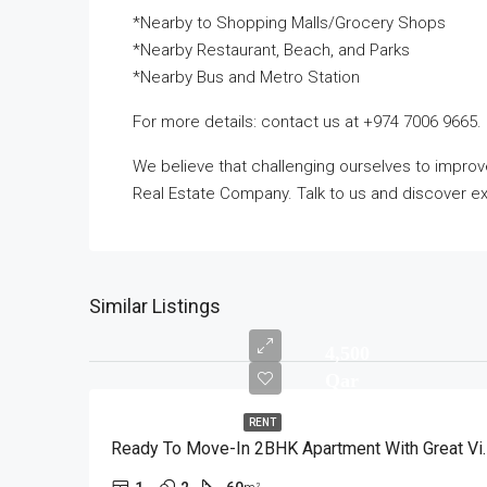
*Nearby to Shopping Malls/Grocery Shops
*Nearby Restaurant, Beach, and Parks
*Nearby Bus and Metro Station
For more details: contact us at +974 7006 9665.
We believe that challenging ourselves to impro
Real Estate Company. Talk to us and discover exc
Similar Listings
4,500
Qar
RENT
Ready To Move-In 2