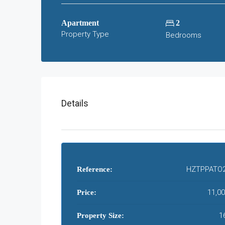
Apartment
2
Property Type
Bedrooms
Details
HZTPPATO
Reference:
11,00
Price:
1
Property Size: