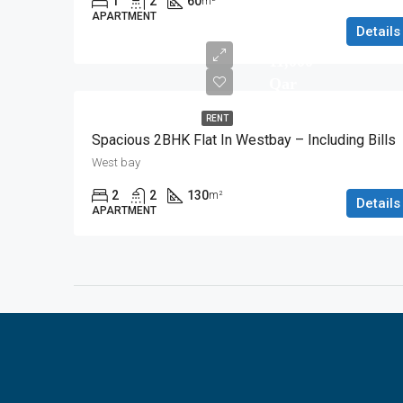
1
2
60
m²
APARTMENT
Details
11,000
Qar
RENT
Spacious 2BHK Flat In Westbay – Including Bills
West bay
2
2
130
m²
Details
APARTMENT