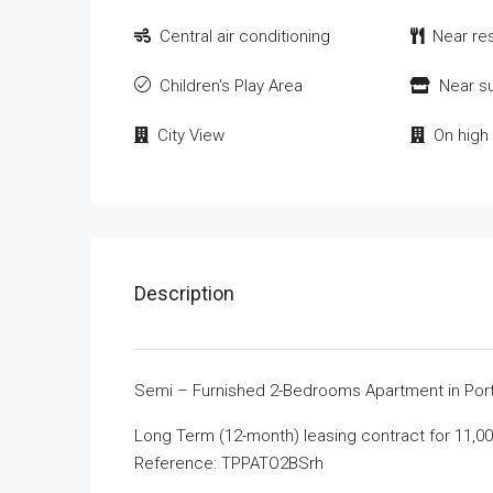
Central air conditioning
Near re
Children's Play Area
Near s
City View
On high 
Description
Semi – Furnished 2-Bedrooms Apartment in Porto
Long Term (12-month) leasing contract for 11,00
Reference: TPPATO2BSrh