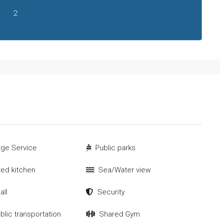
2
ge Service
Public parks
tted kitchen
Sea/Water view
all
Security
blic transportation
Shared Gym