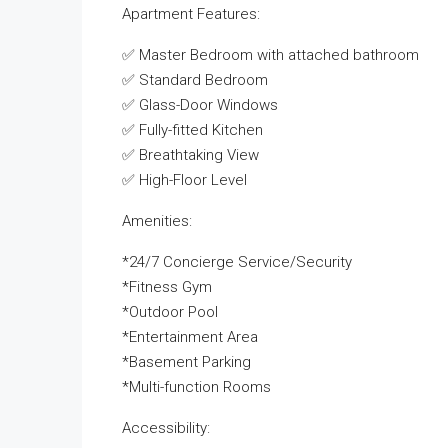
Apartment Features:
✅ Master Bedroom with attached bathroom
✅ Standard Bedroom
✅ Glass-Door Windows
✅ Fully-fitted Kitchen
✅ Breathtaking View
✅ High-Floor Level
Amenities:
*24/7 Concierge Service/Security
*Fitness Gym
*Outdoor Pool
*Entertainment Area
*Basement Parking
*Multi-function Rooms
Accessibility: