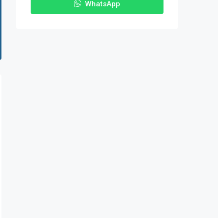
WhatsApp