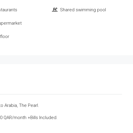
staurants
Shared swimming pool
upermarket
floor
 Arabia, The Pearl.
0 QAR/month +Bills Included.