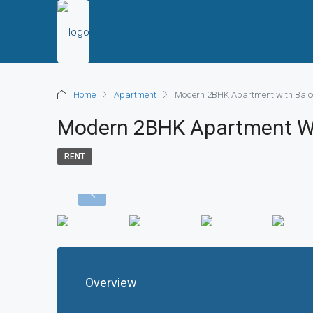
Home
Apartment
Modern 2BHK Apartment with Balco
Modern 2BHK Apartment Wit
RENT
Overview