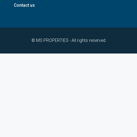
Contact us
© MS PROPERTIES - All rights reserved