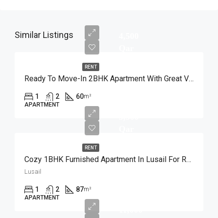
Similar Listings
4,500
Qar
RENT
Ready To Move-In 2BHK Apartment With Great View
1
2
60
m²
APARTMENT
5,500
Qar
RENT
Cozy 1BHK Furnished Apartment In Lusail For Rent
Lusail
1
2
87
m²
APARTMENT
11,000