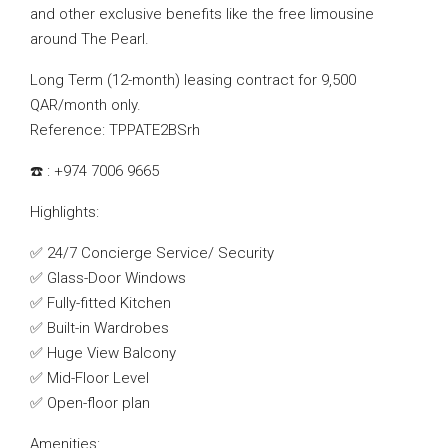
and other exclusive benefits like the free limousine
around The Pearl.
Long Term (12-month) leasing contract for 9,500
QAR/month only.
Reference: TPPATE2BSrh
☎️ : +974 7006 9665
Highlights:
✅ 24/7 Concierge Service/ Security
✅ Glass-Door Windows
✅ Fully-fitted Kitchen
✅ Built-in Wardrobes
✅ Huge View Balcony
✅ Mid-Floor Level
✅ Open-floor plan
Amenities: