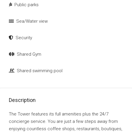
Public parks
Sea/Water view
Security
Shared Gym
Shared swimming pool
Description
The Tower features its full amenities plus the 24/7
concierge service. You are just a few steps away from
enjoying countless coffee shops, restaurants, boutiques,