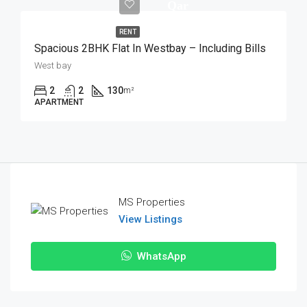
Qar
RENT
Spacious 2BHK Flat In Westbay – Including Bills
West bay
2
2
130
m²
APARTMENT
MS Properties
View Listings
WhatsApp