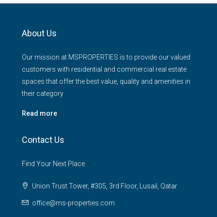
About Us
Our mission at MSPROPERTIES is to provide our valued
customers with residential and commercial real estate
spaces that offer the best value, quality and amenities in
their category
Read more
Contact Us
Find Your Next Place
Union Trust Tower, #305, 3rd Floor, Lusail, Qatar
office@ms-properties.com