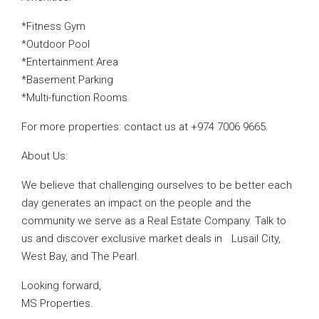
*Fitness Gym
*Outdoor Pool
*Entertainment Area
*Basement Parking
*Multi-function Rooms
For more properties: contact us at +974 7006 9665.
About Us:
We believe that challenging ourselves to be better each
day generates an impact on the people and the
community we serve as a Real Estate Company. Talk to
us and discover exclusive market deals in Lusail City,
West Bay, and The Pearl.
Looking forward,
MS Properties.