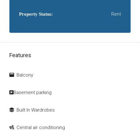
Rent
Property Status:
Features
Balcony
Basement parking
Built In Wardrobes
Central air conditioning