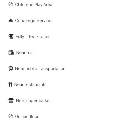
Children's Play Area
Concierge Service
Fully fitted kitchen
Near mall
Near public transportation
Near restaurants
Near supermarket
On mid floor