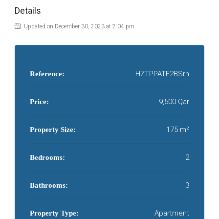
Details
Updated on December 30, 2023 at 2:04 pm
HZTPPATE2BSrh
Reference:
9,500 Qar
Price:
175 m²
Property Size:
2
Bedrooms:
3
Bathrooms:
Apartment
Property Type: