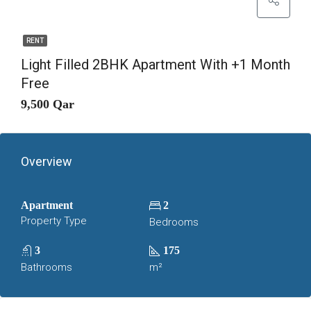
RENT
Light Filled 2BHK Apartment With +1 Month
Free
9,500 Qar
Overview
Apartment
2
Property Type
Bedrooms
3
175
Bathrooms
m²