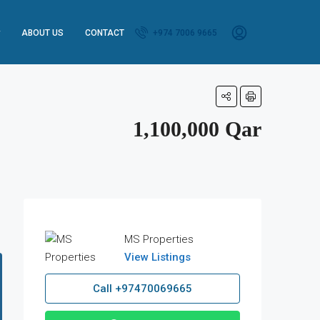
ABOUT US
CONTACT
+974 7006 9665
1,100,000 Qar
MS Properties
View Listings
Call
+97470069665