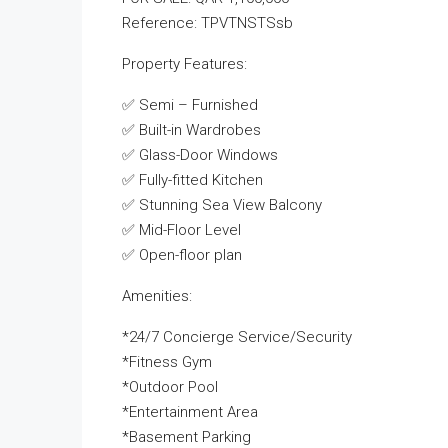
Reference: TPVTNSTSsb
Property Features:
✅ Semi – Furnished
✅ Built-in Wardrobes
✅ Glass-Door Windows
✅ Fully-fitted Kitchen
✅ Stunning Sea View Balcony
✅ Mid-Floor Level
✅ Open-floor plan
Amenities:
*24/7 Concierge Service/Security
*Fitness Gym
*Outdoor Pool
*Entertainment Area
*Basement Parking