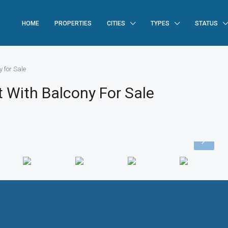
HOME
PROPERTIES
CITIES
TYPES
STATUS
 for Sale
 With Balcony For Sale