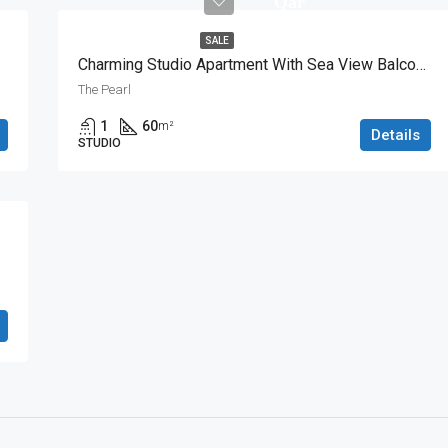
Qar
SALE
Charming Studio Apartment With Sea View Balcony
The Pearl
1
60
m²
Details
STUDIO