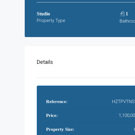
Studio
1
Property Type
Bathro
Details
HZTPVTNS
Reference:
1,100,0
Price:
Property Size: