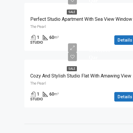
Qar
SALE
Perfect Studio Apartment With Sea View Window
The Pearl
1
60
m²
Details
STUDIO
1,140,000
Qar
SALE
Cozy And Stylish Studio Flat With Amawing View
The Pearl
1
60
m²
Details
STUDIO