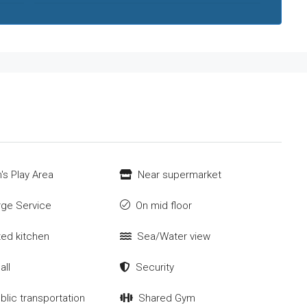
's Play Area
Near supermarket
ge Service
On mid floor
tted kitchen
Sea/Water view
all
Security
blic transportation
Shared Gym