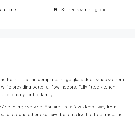
staurants
Shared swimming pool
 The Pearl. This unit comprises huge glass-door windows from
 while providing better airflow indoors. Fully fitted kitchen
unctionality for the family.
4/7 concierge service. You are just a few steps away from
utiques, and other exclusive benefits like the free limousine