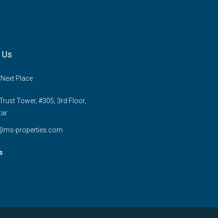
 Us
 Next Place
rust Tower, #305, 3rd Floor,
tar
e@ms-properties.com
s