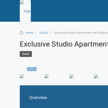
Home
Studio
Exclusive Studio Apartment with Balcony
Exclusive Studio Apartment
SALE
Overview