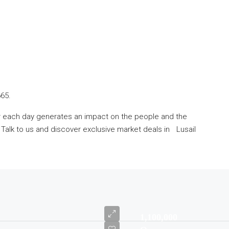
665.
er each day generates an impact on the people and the
alk to us and discover exclusive market deals in Lusail
1,100,000