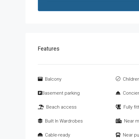
Features
Balcony
Children
Basement parking
Concier
Beach access
Fully fi
Built In Wardrobes
Near m
Cable-ready
Near pu