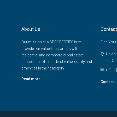
About Us
Contact
Our mission at MSPROPERTIES is to
Find Your
provide our valued customers with
Union T
residential and commercial real estate
Lusail, Qa
spaces that offer the best value, quality and
amenities in their category
offic
Read more
Contact u