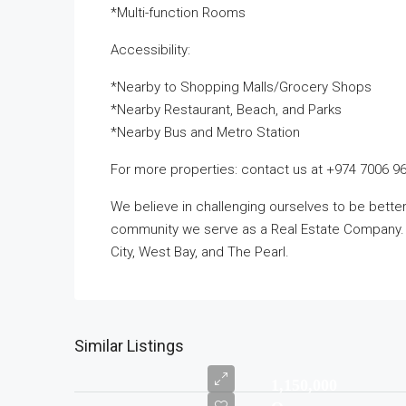
*Multi-function Rooms
Accessibility:
*Nearby to Shopping Malls/Grocery Shops
*Nearby Restaurant, Beach, and Parks
*Nearby Bus and Metro Station
For more properties: contact us at +974 7006 9
We believe in challenging ourselves to be bett
community we serve as a Real Estate Company. T
City, West Bay, and The Pearl.
Similar Listings
1,150,000