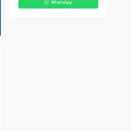
WhatsApp