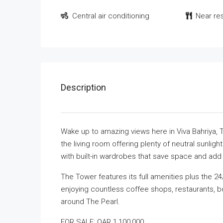
Central air conditioning
Near re
Description
Wake up to amazing views here in Viva Bahriya,
the living room offering plenty of neutral sunlight
with built-in wardrobes that save space and add f
The Tower features its full amenities plus the 2
enjoying countless coffee shops, restaurants, bo
around The Pearl.
FOR SALE: QAR 1,100,000