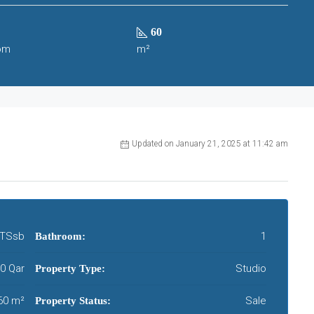
60
om
m²
Updated on January 21, 2025 at 11:42 am
TSsb
1
Bathroom:
00 Qar
Studio
Property Type:
60 m²
Sale
Property Status: