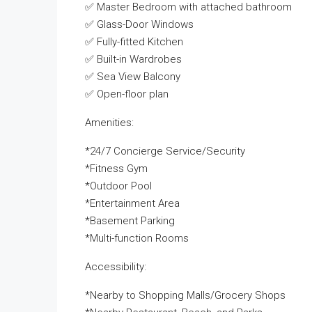
✅ Master Bedroom with attached bathroom
✅ Glass-Door Windows
✅ Fully-fitted Kitchen
✅ Built-in Wardrobes
✅ Sea View Balcony
✅ Open-floor plan
Amenities:
*24/7 Concierge Service/Security
*Fitness Gym
*Outdoor Pool
*Entertainment Area
*Basement Parking
*Multi-function Rooms
Accessibility:
*Nearby to Shopping Malls/Grocery Shops