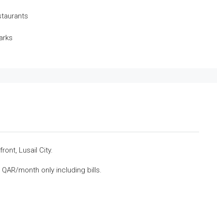
staurants
arks
ont, Lusail City.
QAR/month only including bills.