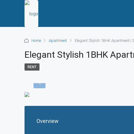
Home
Apartment
Elegant Stylish 1BHK Apartment | 
Elegant Stylish 1BHK Apar
RENT
Overview