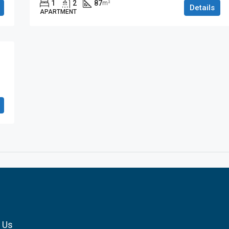
1
2
87
m²
Details
APARTMENT
 Us