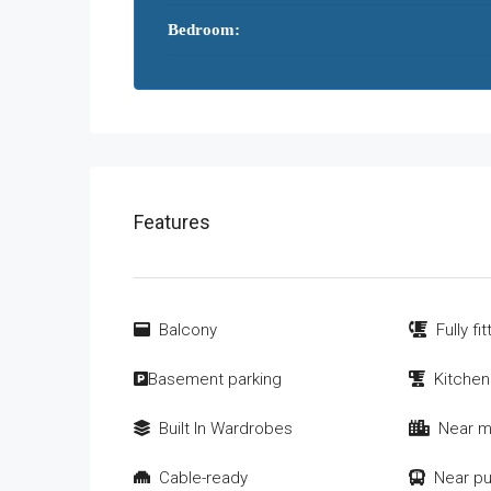
Bedroom:
Features
Balcony
Fully fi
Basement parking
Kitchen
Built In Wardrobes
Near m
Cable-ready
Near pu