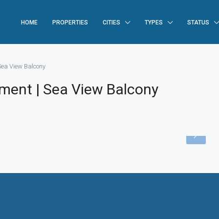
HOME
PROPERTIES
CITIES
TYPES
STATUS
Sea View Balcony
tment | Sea View Balcony