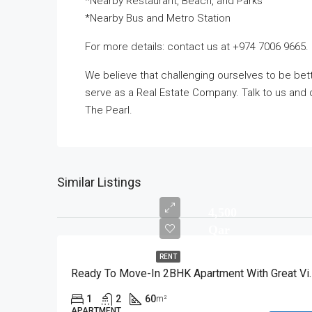
*Nearby Restaurant, Beach, and Parks
*Nearby Bus and Metro Station
For more details: contact us at +974 7006 9665.
We believe that challenging ourselves to be b
serve as a Real Estate Company. Talk to us and d
The Pearl.
Similar Listings
4,500
Qar
RENT
Ready To Move-In 2
1
2
60
m²
APARTMENT