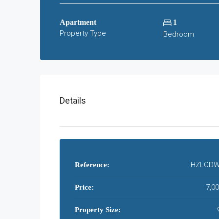
Apartment
1
Property Type
Bedroom
Details
HZLCDW
Reference:
7,0
Price:
Property Size: