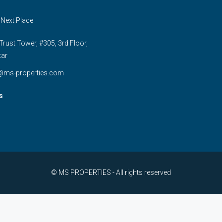
 Next Place
rust Tower, #305, 3rd Floor,
tar
e@ms-properties.com
s
© MS PROPERTIES - All rights reserved