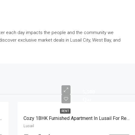
etter each day impacts the people and the community we
iscover exclusive market deals in Lusail City, West Bay, and
5,500
Qar
RENT
BHK Apartment With Great View
Cozy 1BHK Furnished Apartment In Lusail For Rent
Lusail