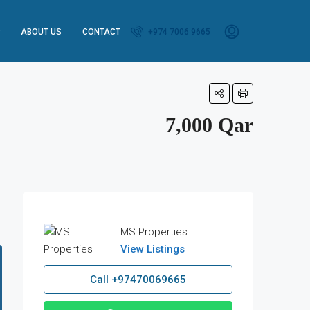
ABOUT US
CONTACT
+974 7006 9665
7,000 Qar
MS Properties
View Listings
Call
+97470069665