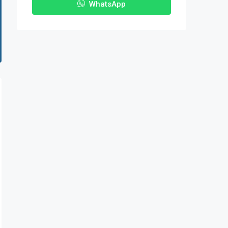
WhatsApp