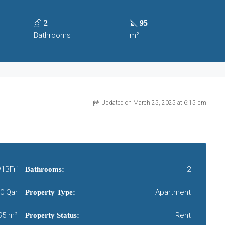
2
95
Bathrooms
m²
Updated on March 25, 2025 at 6:15 pm
1BFri
2
Bathrooms:
00 Qar
Apartment
Property Type:
95 m²
Rent
Property Status: