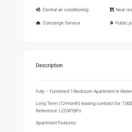
Central air conditioning
Near re
Concierge Service
Public p
Description
Fully – Furnished 1-Bedroom Apartment in Waterfr
Long Term (12-month) leasing contract for 7,000 
Reference: LCDW1BFri
Apartment Features: