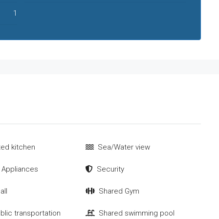
1
tted kitchen
Sea/Water view
 Appliances
Security
all
Shared Gym
blic transportation
Shared swimming pool