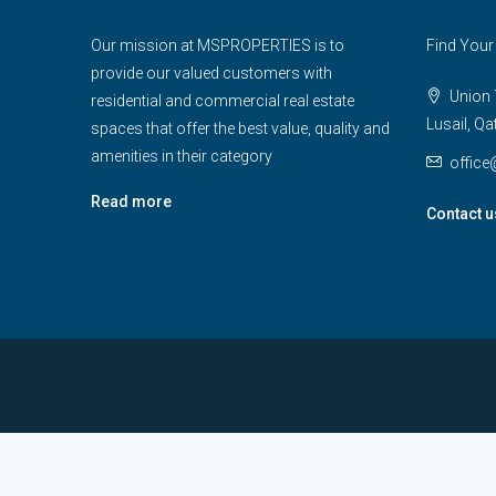
Our mission at MSPROPERTIES is to
Find Your
provide our valued customers with
Union T
residential and commercial real estate
Lusail, Qa
spaces that offer the best value, quality and
amenities in their category
offic
Read more
Contact u