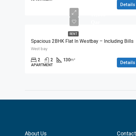
Details
11,000
Qar
RENT
Spacious 2BHK Flat In Westbay – Including Bills
West bay
2
2
130
m²
Details
APARTMENT
About Us
Contact