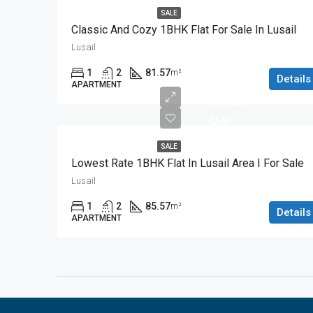
SALE
Classic And Cozy 1BHK Flat For Sale In Lusail
Lusail
1
2
81.57
m²
Details
APARTMENT
870,000
Qar
SALE
Lowest Rate 1BHK Flat In Lusail Area I For Sale
Lusail
1
2
85.57
m²
Details
APARTMENT