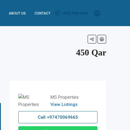
ABOUT US
CONTACT
+974 7006 9665
450 Qar
MS Properties
View Listings
Call
+97470069665