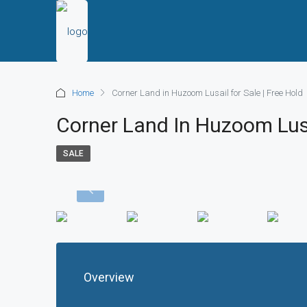
Home
Corner Land in Huzoom Lusail for Sale | Free Hold
Corner Land In Huzoom Lusa
SALE
Overview