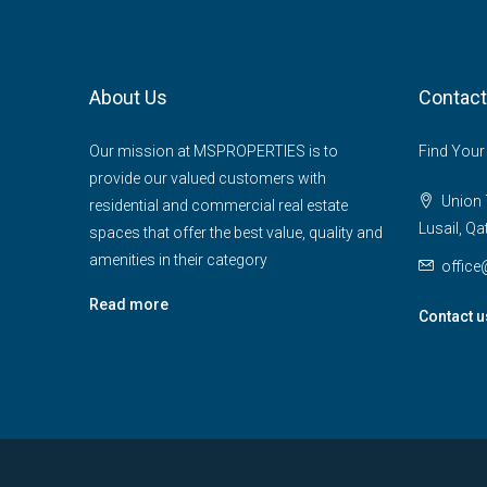
About Us
Contact
Our mission at MSPROPERTIES is to
Find Your
provide our valued customers with
Union T
residential and commercial real estate
Lusail, Qa
spaces that offer the best value, quality and
amenities in their category
offic
Read more
Contact u