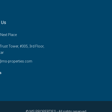
 Us
 Next Place
rust Tower, #305, 3rd Floor,
tar
e@ms-properties.com
s
© MS PROPERTIES - All rights reserved