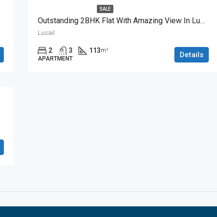
SALE
Outstanding 2BHK Flat With Amazing View In Lusail
Lusail
2
3
113
m²
Details
APARTMENT