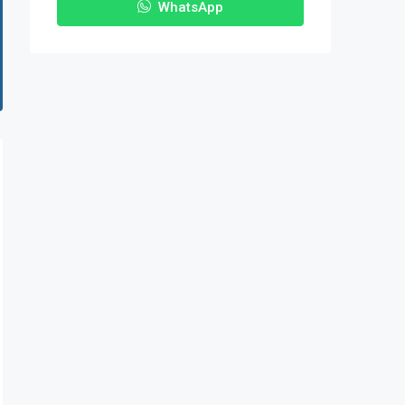
WhatsApp