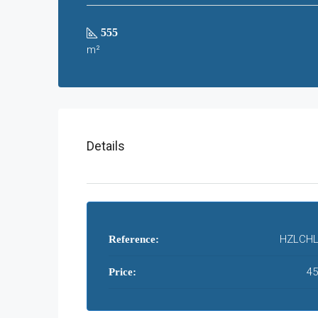
555
m²
Details
HZLCHL
Reference:
45
Price: