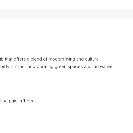
b that offers a blend of modern living and cultural
ility in mind, incorporating green spaces and innovative
 be paid in 1 Year.