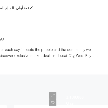
أولى. المبلغ المتبقي يدفع على سنتين
665.
etter each day impacts the people and the community we
discover exclusive market deals in Lusail City, West Bay, and
1,190,000
Qar