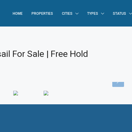
HOME
PROPERTIES
CITIES
TYPES
STATUS
il For Sale | Free Hold