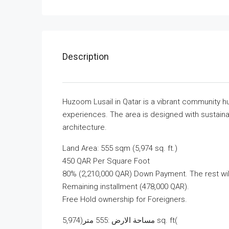
Description
Huzoom Lusail in Qatar is a vibrant community hu
experiences. The area is designed with sustainab
architecture.
Land Area: 555 sqm (5,974 sq. ft.)
450 QAR Per Square Foot
80% (2,210,000 QAR) Down Payment. The rest will
Remaining installment (478,000 QAR).
Free Hold ownership for Foreigners.
مساحة الارض :555 متر(5,974 sq. ft(