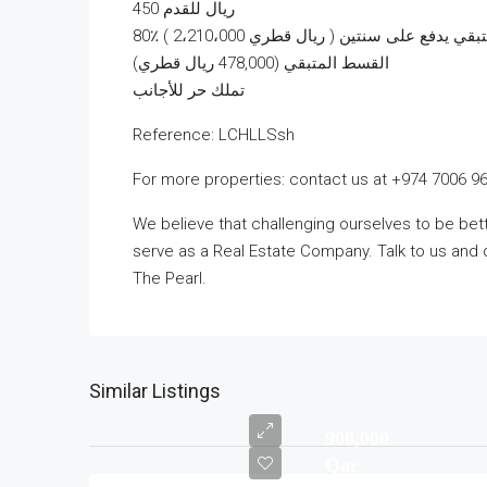
450 ريال للقدم
80٪ ( 2،210،000 ريال قطري ) كدفعة 
القسط المتبقي (478,000 ريال قطري)
تملك حر للأجانب
Reference: LCHLLSsh
For more properties: contact us at +974 7006 9
We believe that challenging ourselves to be b
serve as a Real Estate Company. Talk to us and 
The Pearl.
Similar Listings
900,000
Qar