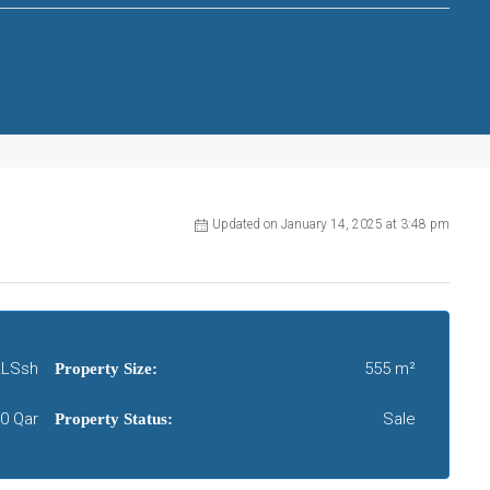
Updated on January 14, 2025 at 3:48 pm
LSsh
555 m²
Property Size:
0 Qar
Sale
Property Status: