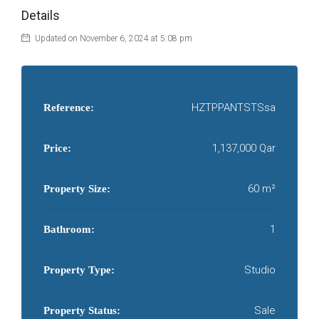
Details
Updated on November 6, 2024 at 5:08 pm
HZTPPANTSTSsa
Reference:
1,137,000 Qar
Price:
60 m²
Property Size:
1
Bathroom:
Studio
Property Type:
Sale
Property Status: