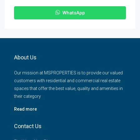
WhatsApp
About Us
Our mission at MSPROPERTIES is to provide our valued
customers with residential and commercial real estate
spaces that offer the best value, quality and amenities in
their category
Read more
Contact Us