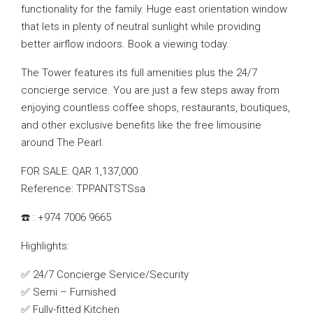
functionality for the family. Huge east orientation window
that lets in plenty of neutral sunlight while providing
better airflow indoors. Book a viewing today.
The Tower features its full amenities plus the 24/7
concierge service. You are just a few steps away from
enjoying countless coffee shops, restaurants, boutiques,
and other exclusive benefits like the free limousine
around The Pearl.
FOR SALE: QAR 1,137,000
Reference: TPPANTSTSsa
☎️ : +974 7006 9665
Highlights:
✅ 24/7 Concierge Service/Security
✅ Semi – Furnished
✅ Fully-fitted Kitchen