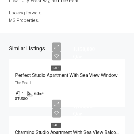
Lusail City, West Bay, and The Pearl.
Looking forward,
MS Properties.
Similar Listings
1,150,000
Qar
SALE
Perfect Studio Apartment With Sea View Window
The Pearl
1
60
m²
STUDIO
1,100,000
Qar
SALE
Charming Studio Apartment With Sea View Balcony