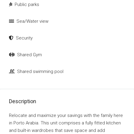
Public parks
Sea/Water view
Security
Shared Gym
Shared swimming pool
Description
Relocate and maximize your savings with the family here
in Porto Arabia. This unit comprises a fully fitted kitchen
and built-in wardrobes that save space and add