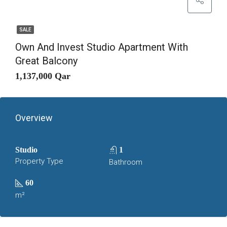
SALE
Own And Invest Studio Apartment With
Great Balcony
1,137,000 Qar
Overview
Studio
1
Property Type
Bathroom
60
m²