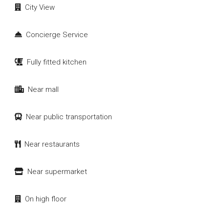
City View
Concierge Service
Fully fitted kitchen
Near mall
Near public transportation
Near restaurants
Near supermarket
On high floor