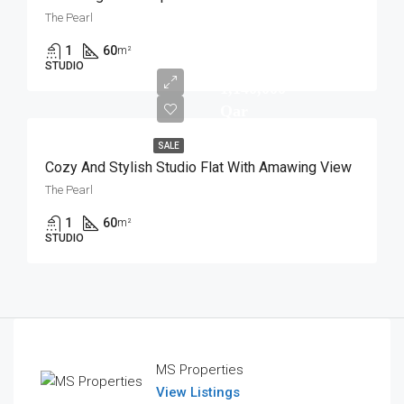
The Pearl
1
60
m²
STUDIO
1,140,000
Qar
SALE
Cozy And Stylish Studio Flat With Amawing View
The Pearl
1
60
m²
STUDIO
MS Properties
View Listings