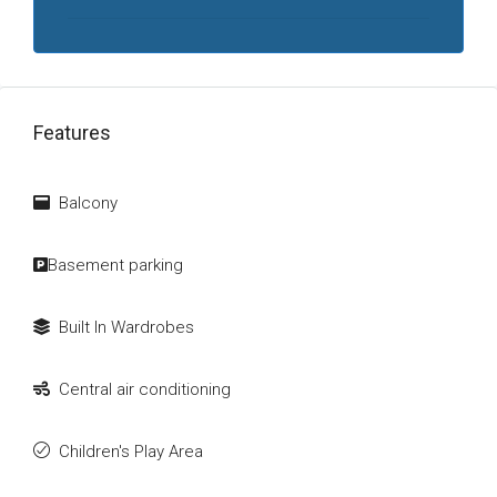
Features
Balcony
Basement parking
Built In Wardrobes
Central air conditioning
Children's Play Area