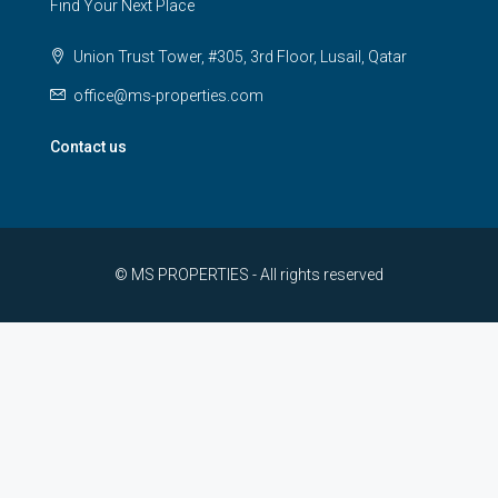
Find Your Next Place
Union Trust Tower, #305, 3rd Floor, Lusail, Qatar
office@ms-properties.com
Contact us
© MS PROPERTIES - All rights reserved