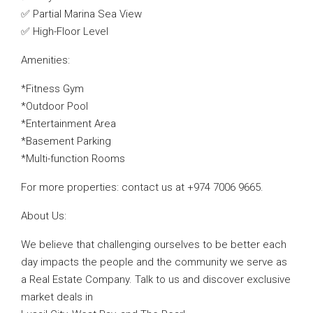
✅ Partial Marina Sea View
✅ High-Floor Level
Amenities:
*Fitness Gym
*Outdoor Pool
*Entertainment Area
*Basement Parking
*Multi-function Rooms
For more properties: contact us at +974 7006 9665.
About Us:
We believe that challenging ourselves to be better each
day impacts the people and the community we serve as
a Real Estate Company. Talk to us and discover exclusive
market deals in