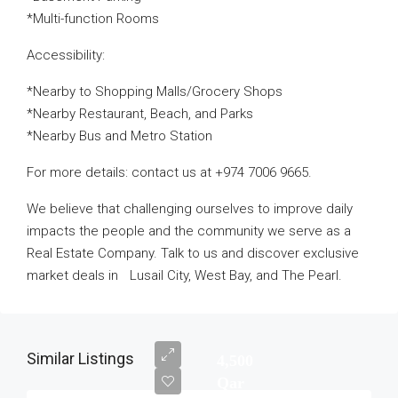
*Multi-function Rooms
Accessibility:
*Nearby to Shopping Malls/Grocery Shops
*Nearby Restaurant, Beach, and Parks
*Nearby Bus and Metro Station
For more details: contact us at +974 7006 9665.
We believe that challenging ourselves to improve daily
impacts the people and the community we serve as a
Real Estate Company. Talk to us and discover exclusive
market deals in Lusail City, West Bay, and The Pearl.
Similar Listings
4,500
Qar