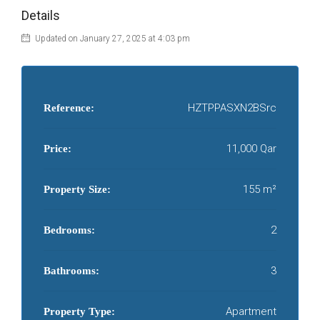
Details
Updated on January 27, 2025 at 4:03 pm
HZTPPASXN2BSrc
Reference:
11,000 Qar
Price:
155 m²
Property Size:
2
Bedrooms:
3
Bathrooms:
Apartment
Property Type: