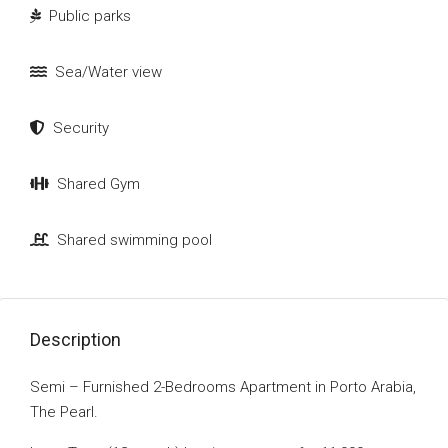
Public parks
Sea/Water view
Security
Shared Gym
Shared swimming pool
Description
Semi – Furnished 2-Bedrooms Apartment in Porto Arabia,
The Pearl.