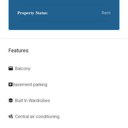
Rent
Property Status:
Features
Balcony
Basement parking
Built In Wardrobes
Central air conditioning