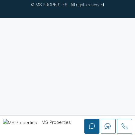
© MS PROPERTIES - All rights reserved
MS Properties