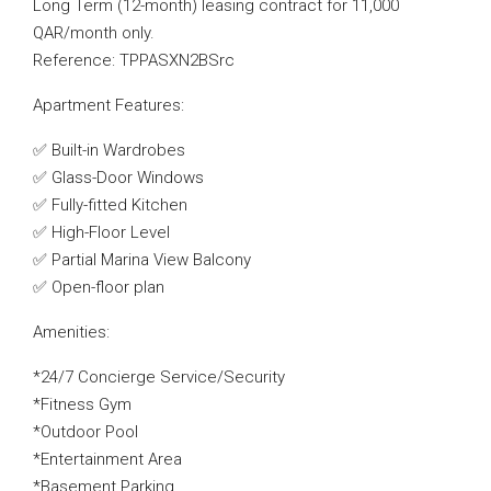
Long Term (12-month) leasing contract for 11,000
QAR/month only.
Reference: TPPASXN2BSrc
Apartment Features:
✅ Built-in Wardrobes
✅ Glass-Door Windows
✅ Fully-fitted Kitchen
✅ High-Floor Level
✅ Partial Marina View Balcony
✅ Open-floor plan
Amenities:
*24/7 Concierge Service/Security
*Fitness Gym
*Outdoor Pool
*Entertainment Area
*Basement Parking