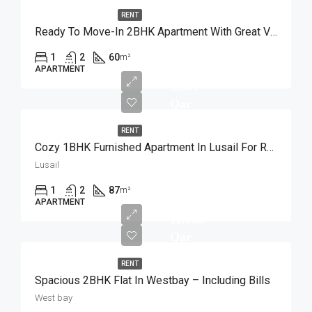
RENT
Ready To Move-In 2BHK Apartment With Great View
1
2
60
m²
APARTMENT
5,500
Qar
RENT
Cozy 1BHK Furnished Apartment In Lusail For Rent
Lusail
1
2
87
m²
APARTMENT
11,000
Qar
RENT
Spacious 2BHK Flat In Westbay – Including Bills
West bay