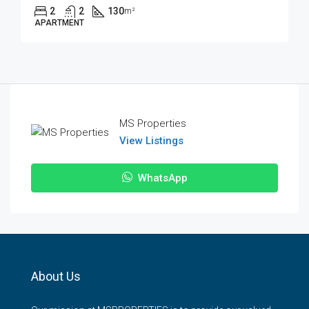
2
2
130
m²
APARTMENT
MS Properties
View Listings
WhatsApp
About Us