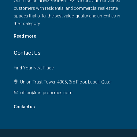
Our mission at MSPROPERTIES is to provide our valued
customers with residential and commercial real estate
spaces that offer the best value, quality and amenities in
their category
Read more
Contact Us
Find Your Next Place
Union Trust Tower, #305, 3rd Floor, Lusail, Qatar
office@ms-properties.com
Contact us