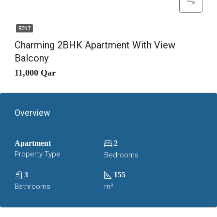
RENT
Charming 2BHK Apartment With View
Balcony
11,000 Qar
Overview
Apartment
2
Property Type
Bedrooms
3
155
Bathrooms
m²