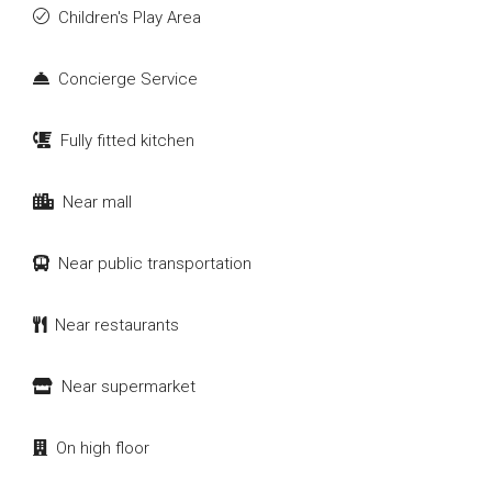
Children's Play Area
Concierge Service
Fully fitted kitchen
Near mall
Near public transportation
Near restaurants
Near supermarket
On high floor