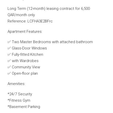
Long Term (12-month) leasing contract for 6,500
QAR/month only.
Reference: LCFHA3E2BFrc
Apartment Features:
✅ Two Master Bedrooms with attached bathroom
✅ Glass-Door Windows
✅ Fully-fitted Kitchen
✅ with Wardrobes
✅ Community View
✅ Open-floor plan
Amenities:
*24/7 Security
*Fitness Gym
*Basement Parking