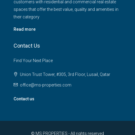
customers with residential and commercial real estate
spaces that offer the best value, quality and amenities in
their category
Read more
Contact Us
Find Your Next Place
Union Trust Tower, #305, 3rd Floor, Lusail, Qatar
office@ms-properties.com
Contact us
© MS PROPERTIES - All rights reserved