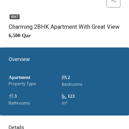
RENT
Charming 2BHK Apartment With Great View
6,500 Qar
Overview
Apartment
2
Property Type
Bedrooms
3
123
Bathrooms
m²
Details