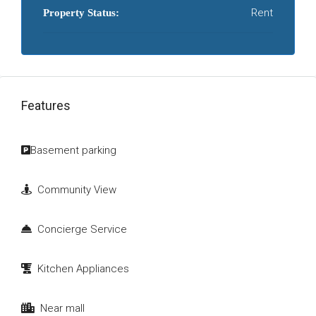
Rent
Property Status:
Features
Basement parking
Community View
Concierge Service
Kitchen Appliances
Near mall