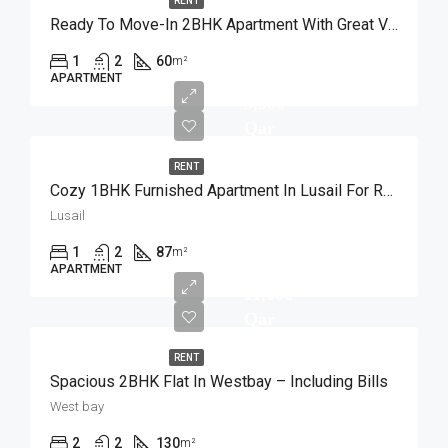
RENT
Ready To Move-In 2BHK Apartment With Great View
1
2
60
m²
APARTMENT
5,500
Qar
RENT
Cozy 1BHK Furnished Apartment In Lusail For Rent
Lusail
1
2
87
m²
APARTMENT
11,000
Qar
RENT
Spacious 2BHK Flat In Westbay – Including Bills
West bay
2
2
130
m²