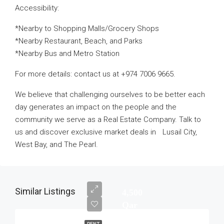
Accessibility:
*Nearby to Shopping Malls/Grocery Shops
*Nearby Restaurant, Beach, and Parks
*Nearby Bus and Metro Station
For more details: contact us at +974 7006 9665.
We believe that challenging ourselves to be better each
day generates an impact on the people and the
community we serve as a Real Estate Company. Talk to
us and discover exclusive market deals in Lusail City,
West Bay, and The Pearl.
Similar Listings
4,500
Qar