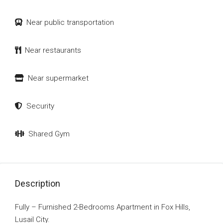
Near public transportation
Near restaurants
Near supermarket
Security
Shared Gym
Description
Fully – Furnished 2-Bedrooms Apartment in Fox Hills,
Lusail City.