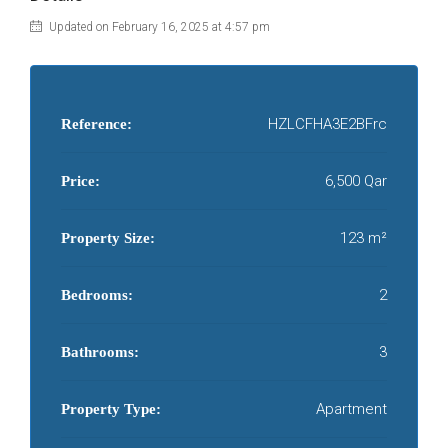
Updated on February 16, 2025 at 4:57 pm
HZLCFHA3E2BFrc
Reference:
6,500 Qar
Price:
123 m²
Property Size:
2
Bedrooms:
3
Bathrooms:
Apartment
Property Type: