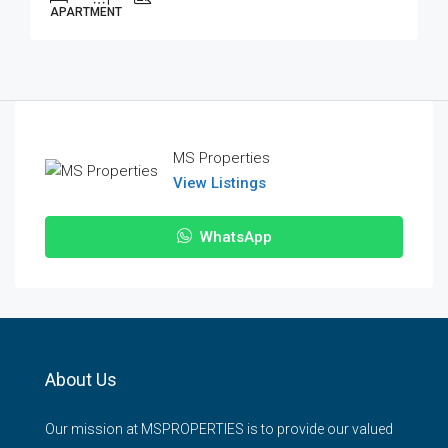
APARTMENT
MS Properties
View Listings
WhatsApp
About Us
Our mission at MSPROPERTIES is to provide our valued