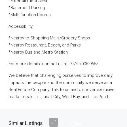
*Entertainment Area
*Basement Parking
*Multi-function Rooms
Accessibility:
*Nearby to Shopping Malls/Grocery Shops
*Nearby Restaurant, Beach, and Parks
*Nearby Bus and Metro Station
For more details: contact us at +974 7006 9665.
We believe that challenging ourselves to improve daily
impacts the people and the community we serve as a
Real Estate Company. Talk to us and discover exclusive
market deals in Lusail City, West Bay, and The Pearl.
Similar Listings
4,500