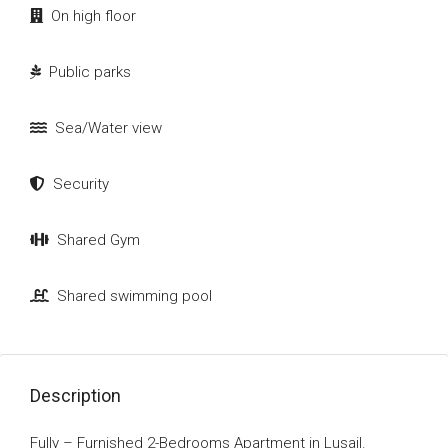
On high floor
Public parks
Sea/Water view
Security
Shared Gym
Shared swimming pool
Description
Fully – Furnished 2-Bedrooms Apartment in Lusail.