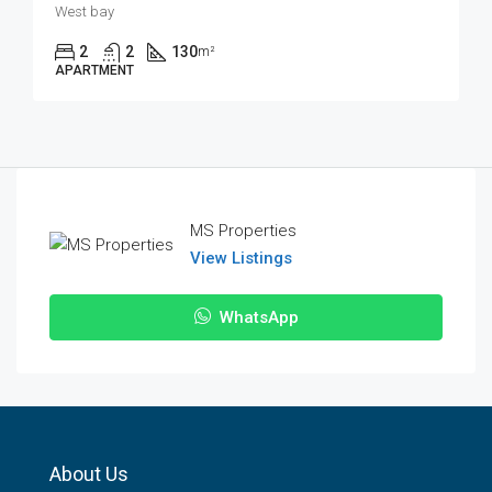
West bay
2
2
130
m²
APARTMENT
MS Properties
View Listings
WhatsApp
About Us