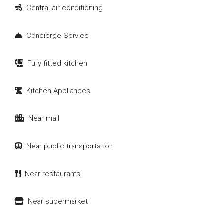
Central air conditioning
Concierge Service
Fully fitted kitchen
Kitchen Appliances
Near mall
Near public transportation
Near restaurants
Near supermarket