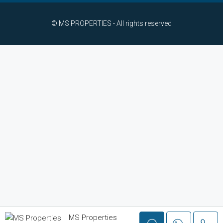
© MS PROPERTIES - All rights reserved
MS Properties