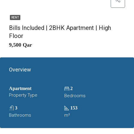
RENT
Bills Included | 2BHK Apartment | High
Floor
9,500 Qar
Overview
Apartment
2
Property Type
Bedrooms
3
153
Bathrooms
m²