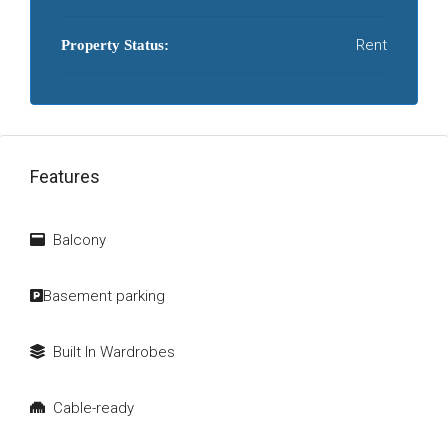
Rent
Property Status:
Features
Balcony
Basement parking
Built In Wardrobes
Cable-ready