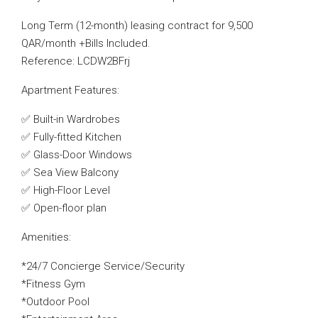
Long Term (12-month) leasing contract for 9,500
QAR/month +Bills Included.
Reference: LCDW2BFrj
Apartment Features:
✅ Built-in Wardrobes
✅ Fully-fitted Kitchen
✅ Glass-Door Windows
✅ Sea View Balcony
✅ High-Floor Level
✅ Open-floor plan
Amenities:
*24/7 Concierge Service/Security
*Fitness Gym
*Outdoor Pool