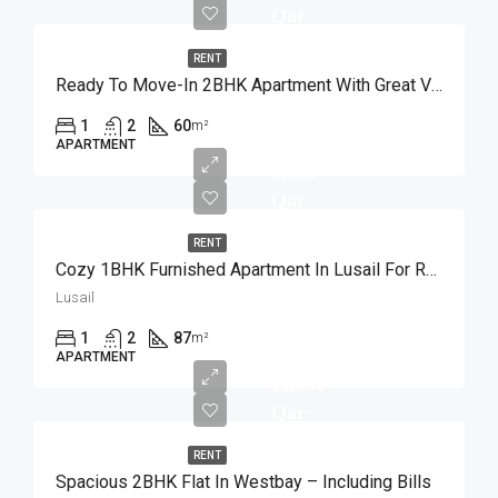
Qar
RENT
Ready To Move-In 2BHK Apartment With Great View
1
2
60
m²
APARTMENT
5,500
Qar
RENT
Cozy 1BHK Furnished Apartment In Lusail For Rent
Lusail
1
2
87
m²
APARTMENT
11,000
Qar
RENT
Spacious 2BHK Flat In Westbay – Including Bills