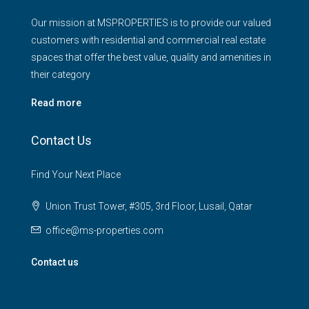
Our mission at MSPROPERTIES is to provide our valued
customers with residential and commercial real estate
spaces that offer the best value, quality and amenities in
their category
Read more
Contact Us
Find Your Next Place
Union Trust Tower, #305, 3rd Floor, Lusail, Qatar
office@ms-properties.com
Contact us