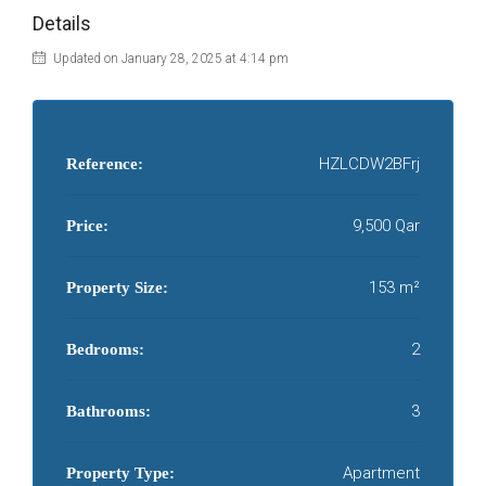
Details
Updated on January 28, 2025 at 4:14 pm
HZLCDW2BFrj
Reference:
9,500 Qar
Price:
153 m²
Property Size:
2
Bedrooms:
3
Bathrooms:
Apartment
Property Type: